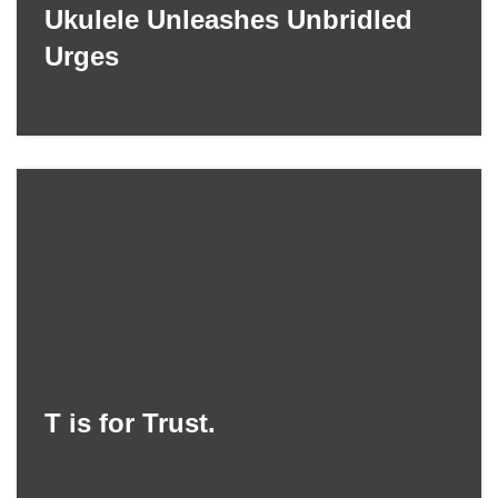
Ukulele Unleashes Unbridled
Urges
T is for Trust.