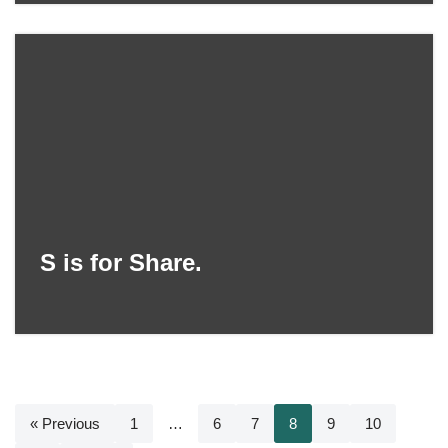
S is for Share.
« Previous
1
…
6
7
8
9
10