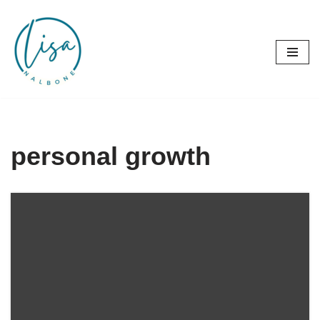
Skip
to
content
personal growth