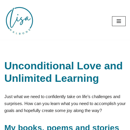
Skip
to
content
Unconditional Love and
Unlimited Learning
Just what we need to confidently take on life’s challenges and
surprises. How can you learn what you need to accomplish your
goals and hopefully create some joy along the way?
My books, poems and stories