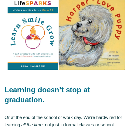
Learning doesn’t stop at
graduation.
Or at the end of the school or work day. We’re hardwired for
learning
all the time
–not just in formal classes or school.