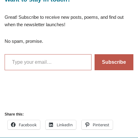
Great! Subscribe to receive new posts, poems, and find out
when the newsletter launches!
No spam, promise.
Subscribe
Share this:
Facebook
LinkedIn
Pinterest