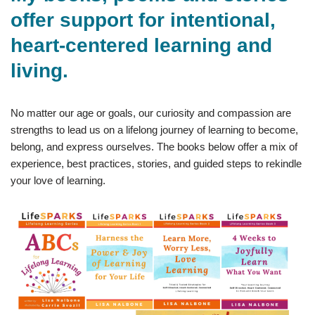
offer support for intentional,
heart-centered learning and
living.
No matter our age or goals, our curiosity and compassion are
strengths to lead us on a lifelong journey of learning to become,
belong, and express ourselves. The books below offer a mix of
experience, best practices, stories, and guided steps to rekindle
your love of learning.