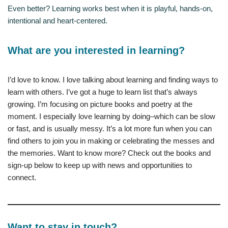
Even better? Learning works best when it is playful, hands-on,
intentional and heart-centered.
What are you interested in learning?
I’d love to know. I love talking about learning and finding ways to
learn with others. I’ve got a huge to learn list that’s always
growing. I’m focusing on picture books and poetry at the
moment. I especially love learning by doing–which can be slow
or fast, and is usually messy. It’s a lot more fun when you can
find others to join you in making or celebrating the messes and
the memories. Want to know more? Check out the books and
sign-up below to keep up with news and opportunities to
connect.
Want to stay in touch?