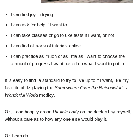
I can find joy in trying
I can ask for help if I want to
I can take classes or go to uke fests if I want, or not
I can find all sorts of tutorials online.
I can practice as much or as little as I want to choose the
amount of progress I want based on what I want to put in.
It is easy to find a standard to try to live up to if I want, like my
favorite of Iz playing the
Somewhere Over the Rainbow/ It’s a
Wonderful World
medley.
Or , I can happily croon
Ukulele Lady
on the deck all by myself,
without a care as to how any one else would play it.
Or, I can do