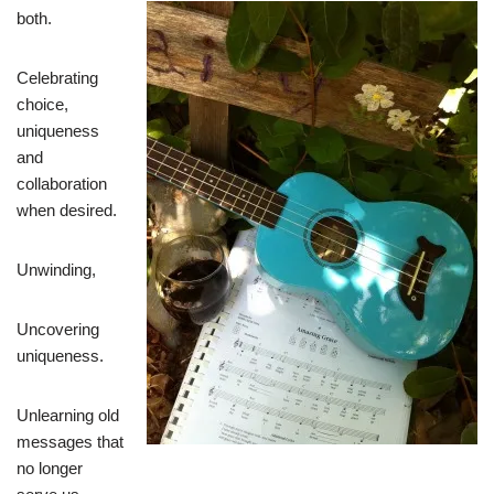
both.
Celebrating
choice,
uniqueness
and
collaboration
when desired.
Unwinding,
Uncovering
uniqueness.
Unlearning old
messages that
no longer