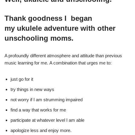
Thank goodness I began
my ukulele adventure with other
unschooling moms.
A profoundly different atmosphere and attitude than previous
music learning for me. A combination that urges me to:
just go for it
try things in new ways
not worry if I am strumming impaired
find a way that works for me
participate at whatever level I am able
apologize less and enjoy more.