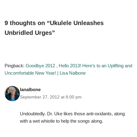
9 thoughts on “Ukulele Unleashes
Unbridled Urges”
Pingback:
Goodbye 2012 , Hello 2013! Here’s to an Uplifting and
Uncomfortable New Year! | Lisa Nalbone
lanalbone
September 27, 2012 at 8:00 pm
Undoubtedly. Dr. Uke likes those anti-oxidants, along
with a wet whistle to help the songs along.