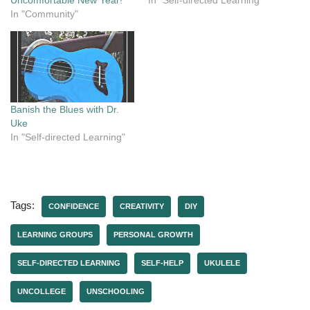
Uncomfortable New Year!
In "Self-directed Learning"
In "Community"
Banish the Blues with Dr.
Uke
In "Self-directed Learning"
Tags:
CONFIDENCE
CREATIVITY
DIY
LEARNING GROUPS
PERSONAL GROWTH
SELF-DIRECTED LEARNING
SELF-HELP
UKULELE
UNCOLLEGE
UNSCHOOLING