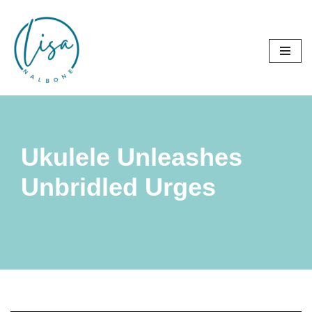
Skip
to
content
Ukulele Unleashes
Unbridled Urges