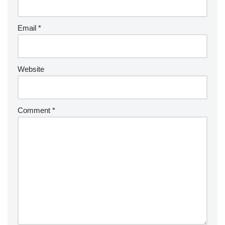
Email
*
Website
Comment
*