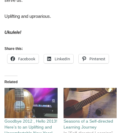
serve us.
Uplifting and uproarious.
Ukulele!
Share this:
Facebook
LinkedIn
Pinterest
Related
Goodbye 2012 , Hello 2013!
Seasons of a Self-directed
Here’s to an Uplifting and
Learning Journey