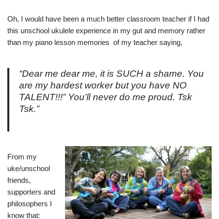
Oh, I would have been a much better classroom teacher if I had
this unschool ukulele experience in my gut and memory rather
than my piano lesson memories of my teacher saying,
“Dear me dear me, it is SUCH a shame. You
are my hardest worker but you have NO
TALENT!!!” You’ll never do me proud. Tsk
Tsk.”
From my
uke/unschool
friends,
supporters and
philosophers I
know that: