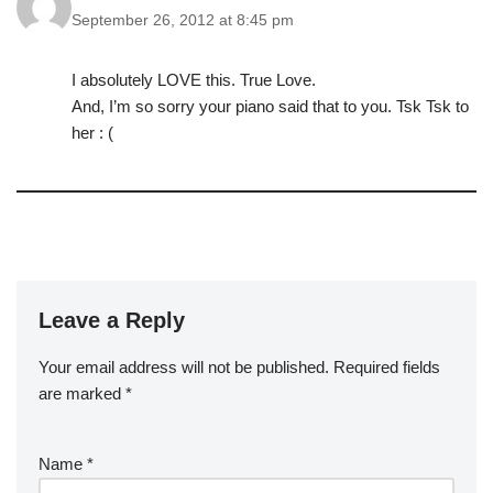
September 26, 2012 at 8:45 pm
I absolutely LOVE this. True Love.
And, I’m so sorry your piano said that to you. Tsk Tsk to
her : (
Leave a Reply
Your email address will not be published.
Required fields
are marked
*
Name
*