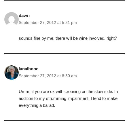
dawn
September 27, 2012 at 5:31 pm
sounds fine by me. there will be wine involved, right?
lanalbone
September 27, 2012 at 8:30 am
Umm, if you are ok with crooning on the slow side. In
addition to my strumming impairment, I tend to make
everything a ballad.