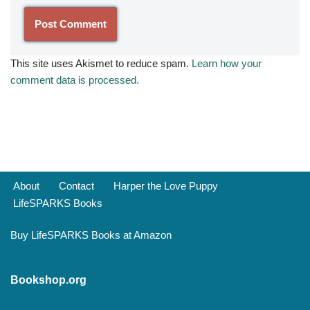
This site uses Akismet to reduce spam.
Learn how your
comment data is processed.
About
Contact
Harper the Love Puppy
LifeSPARKS Books
Buy LifeSPARKS Books at Amazon
Bookshop.org