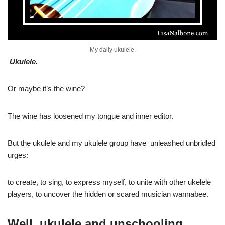
My daily ukulele.
Ukulele.
Or maybe it’s the wine?
The wine has loosened my tongue and inner editor.
But the ukulele and my ukulele group have unleashed unbridled
urges:
to create, to sing, to express myself, to unite with other ukelele
players, to uncover the hidden or scared musician wannabee.
Well, ukulele and unschooling.