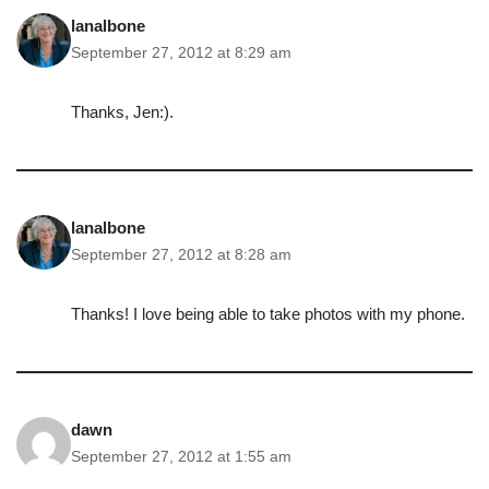
lanalbone
September 27, 2012 at 8:29 am
Thanks, Jen:).
lanalbone
September 27, 2012 at 8:28 am
Thanks! I love being able to take photos with my phone.
dawn
September 27, 2012 at 1:55 am