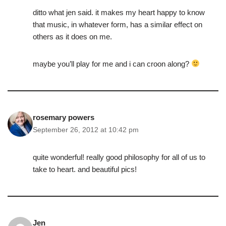
ditto what jen said. it makes my heart happy to know
that music, in whatever form, has a similar effect on
others as it does on me.
maybe you’ll play for me and i can croon along?
rosemary powers
September 26, 2012 at 10:42 pm
quite wonderful! really good philosophy for all of us to
take to heart. and beautiful pics!
Jen