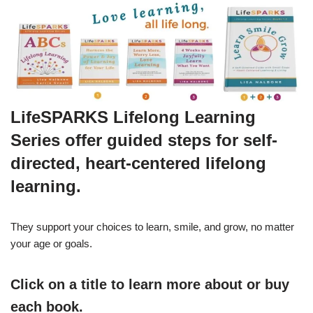
LifeSPARKS Lifelong Learning
Series offer guided steps for self-
directed, heart-centered lifelong
learning.
They support your choices to learn, smile, and grow, no matter
your age or goals.
Click on a title to learn more about or buy
each book.