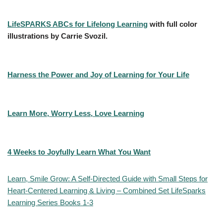
LifeSPARKS ABCs for Lifelong Learning
with full color
illustrations by Carrie Svozil.
Harness the Power and Joy of Learning for Your Life
Learn More, Worry Less, Love Learning
4 Weeks to Joyfully Learn What You Want
Learn, Smile Grow: A Self-Directed Guide with Small Steps for
Heart-Centered Learning & Living – Combined Set LifeSparks
Learning Series Books 1-3