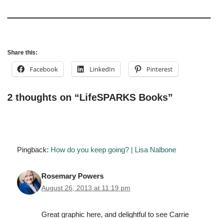
Share this:
Facebook
LinkedIn
Pinterest
2 thoughts on “LifeSPARKS Books”
Pingback:
How do you keep going? | Lisa Nalbone
Rosemary Powers
August 26, 2013 at 11:19 pm
Great graphic here, and delightful to see Carrie