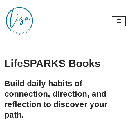
Skip
to
content
LifeSPARKS Books
Build daily habits of
connection, direction, and
reflection to discover your
path.