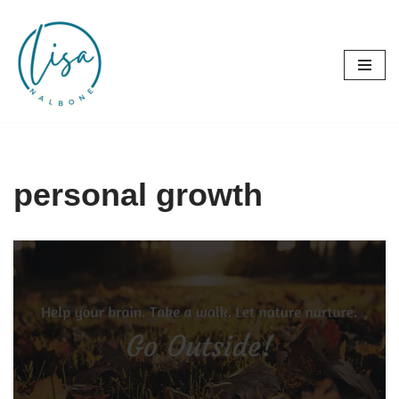
Skip
to
content
personal growth