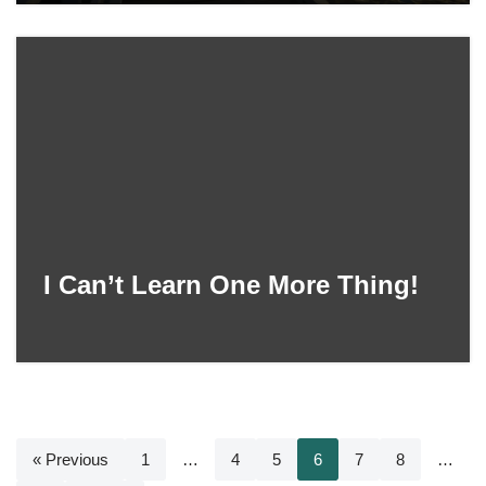
I Can’t Learn One More Thing!
« Previous
1
…
4
5
6
7
8
…