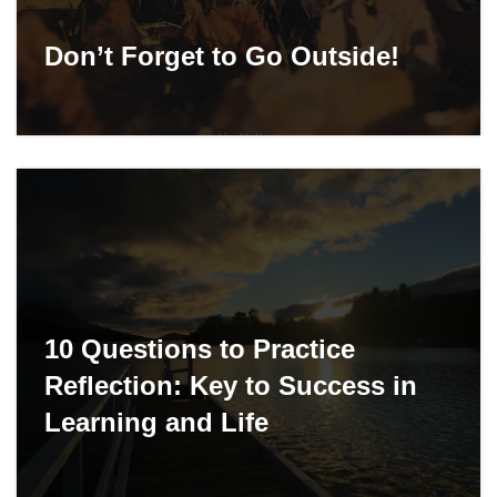
Don’t Forget to Go Outside!
10 Questions to Practice
Reflection: Key to Success in
Learning and Life