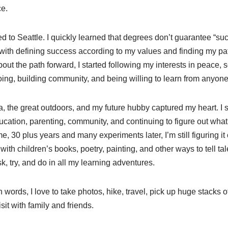
e.
ed to Seattle. I quickly learned that degrees don’t guarantee “suc
ed with defining success according to my values and finding my pa
ut the path forward, I started following my interests in peace, s
ing, building community, and being willing to learn from anyone 
, the great outdoors, and my future hubby captured my heart. I se
ucation, parenting, community, and continuing to figure out wha
, 30 plus years and many experiments later, I’m still figuring it
with children’s books, poetry, painting, and other ways to tell tal
sk, try, and do in all my learning adventures.
words, I love to take photos, hike, travel, pick up huge stacks of
sit with family and friends.