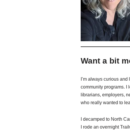
Want a bit m
I’m always curious and lo
community programs. I l
librarians, employers, n
who really wanted to lea
I decamped to North Caro
I rode an overnight Trai