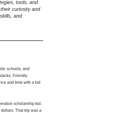
tegies, tools, and
heir curiosity and
skills, and
ublic schools, and
tacks. Friendly
nce and time with a kid
eration scholarship kid.
dollars. That trip was a