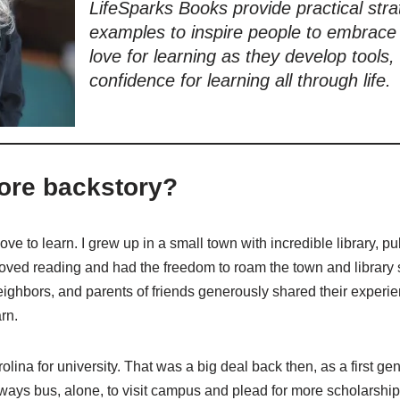
LifeSparks Books provide practical stra
examples to inspire people to embrace t
love for learning as they develop tools, 
confidence for learning all through life.
ore backstory?
ve to learn. I grew up in a small town with incredible library, p
oved reading and had the freedom to roam the town and library s
eighbors, and parents of friends generously shared their experie
rn.
lina for university. That was a big deal back then, as a first gen
lways bus, alone, to visit campus and plead for more scholarship 