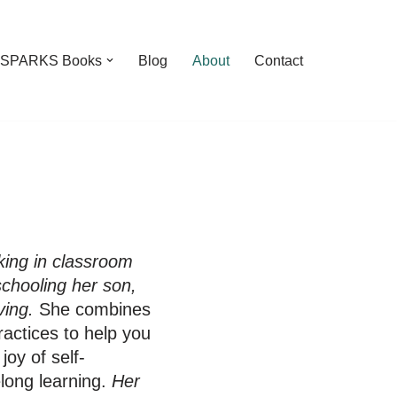
feSPARKS Books
Blog
About
Contact
ing in classroom
schooling her son,
ving.
She combines
actices to help you
oy of self-
elong learning.
Her