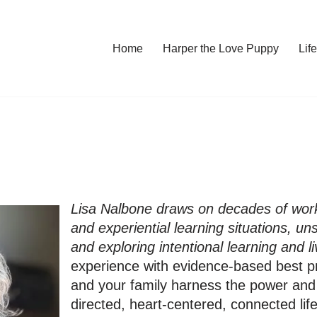
Home
Harper the Love Puppy
Li
Lisa Nalbone draws on decades of work
and experiential learning situations, un
and exploring intentional learning and li
experience with evidence-based best pr
and your family harness the power and j
directed, heart-centered, connected lif