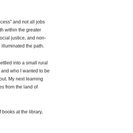
cess” and not all jobs
th within the greater
ocial justice, and non-
illuminated the path.
ttled into a small rural
t and who I wanted to be
 out. My next learning
es from the land of
 books at the library,