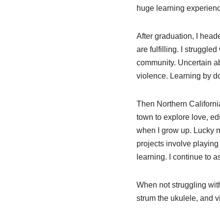
huge learning experienc
After graduation, I head
are fulfilling. I struggl
community. Uncertain abo
violence. Learning by do
Then Northern California
town to explore love, ed
when I grow up. Lucky me
projects involve playing 
learning. I continue to a
When not struggling with 
strum the ukulele, and vi