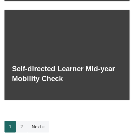
Self-directed Learner Mid-year
Mobility Check
1
2
Next »