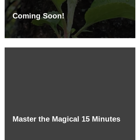
Coming Soon!
Master the Magical 15 Minutes