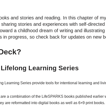
ooks and stories and reading. In this chapter of my 
 sharing stories and experiences with self-directed 
toward a childhood dream of writing and illustrating
s in progress, so check back for updates on new b
 Deck?
Lifelong Learning Series
Learning Series provide tools for intentional learning and livi
s are a combination of the LifeSPARKS books published earlier w
ey are reformatted into digital books as well as 6×9 print books.