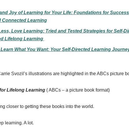
nd Joy of Learning for Your Life: Foundations for Successf
d Connected Learning
ess, Love Learning: Tried and Tested Strategies for Self-Di
d Lifelong Learning
y Learn What You Want: Your Self-Directed Learning Journe
arrie Svozil’s illustrations are highlighted in the ABCs picture b
r Lifelong Learning
( ABCs – a picture book format)
ing closer to getting these books into the world.
p learning. A lot.