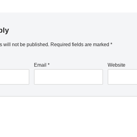
ply
 will not be published.
Required fields are marked
*
Email
*
Website