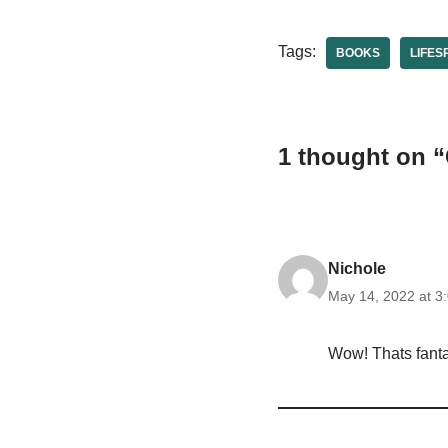
Tags:
BOOKS
LIFES
1 thought on 
Nichole
May 14, 2022 at 3
Wow! Thats fantas