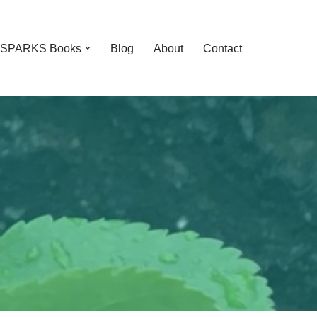
feSPARKS Books
Blog
About
Contact