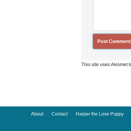
This site uses Akismet 
About
Contact
Harper the Love Puppy