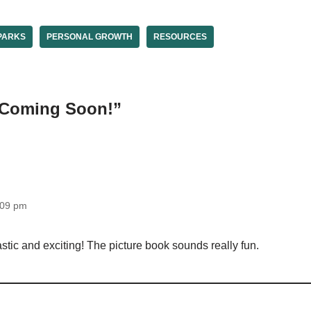
PARKS
PERSONAL GROWTH
RESOURCES
“Coming Soon!”
:09 pm
tic and exciting! The picture book sounds really fun.