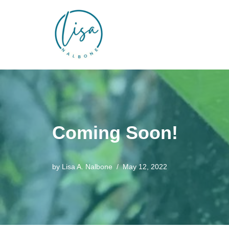
Skip
to
content
Coming Soon!
by
Lisa A. Nalbone
May 12, 2022