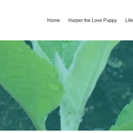
Home
Harper the Love Puppy
Li