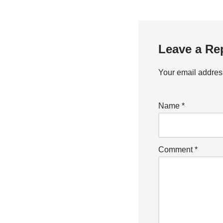
Leave a Re
Your email address
Name
*
Comment
*