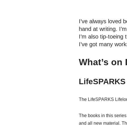
I’ve always loved b
hand at writing. I’m
I’m also tip-toeing 
I’ve got many work
What’s on
LifeSPARKS 
The LifeSPARKS Lifelong 
The books in this serie
and all new material. Th