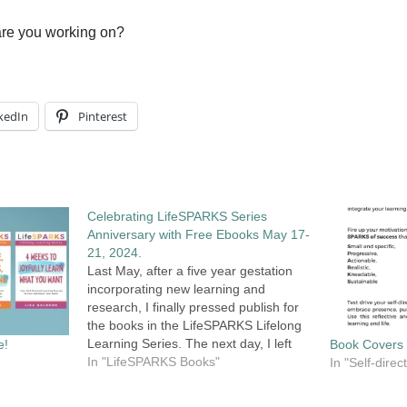
are you working on?
kedIn
Pinterest
Celebrating LifeSPARKS Series
Anniversary with Free Ebooks May 17-
21, 2024.
Last May, after a five year gestation
incorporating new learning and
research, I finally pressed publish for
the books in the LifeSPARKS Lifelong
Learning Series. The next day, I left
e!
Book Covers
the country for a six-week trip to visit
In "LifeSPARKS Books"
In "Self-dire
my son ,who was living in France at
that time. It was…