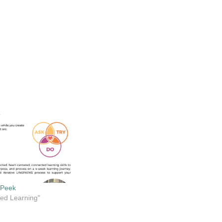
 Peek
cted Learning"