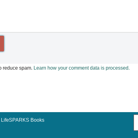
to reduce spam.
Learn how your comment data is processed.
LifeSPARKS Books