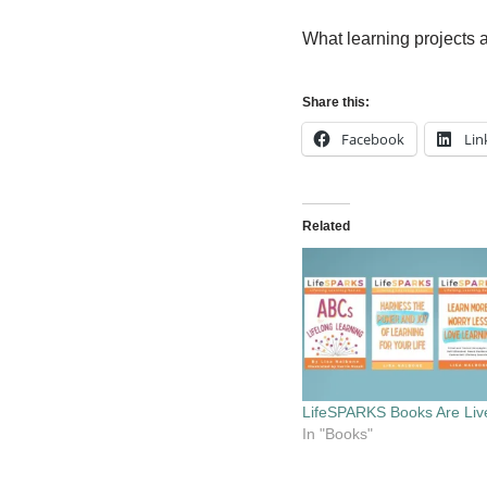
What learning projects 
Share this:
Facebook
Lin
Related
LifeSPARKS Books Are Liv
In "Books"