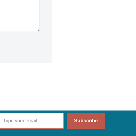
Subscribe