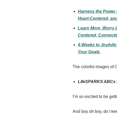
Harness the Power a
Heart-Centered, an
Learn More, Worry L
Centered, Connecte
4-Weeks to Joyfull
Your Goals
The colorful images of C
LifeSPARKS ABCs fo
I’m so excited to be gett
And boy oh boy, do I kee