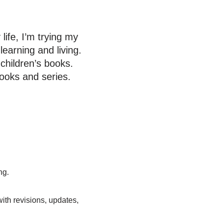
life, I’m trying my
learning and living.
 children’s books.
ooks and series.
ng.
ith revisions, updates,