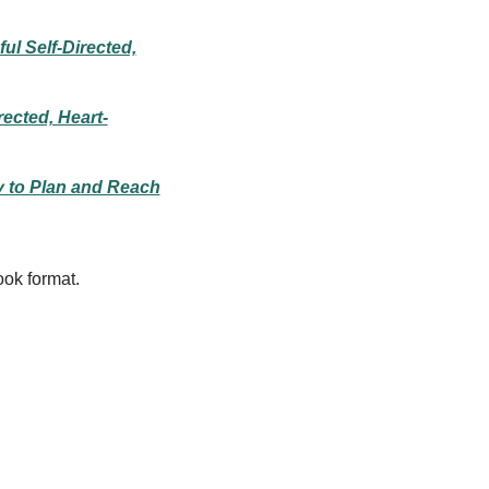
ul Self-Directed,
rected, Heart-
y to Plan and Reach
ook format.