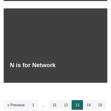
N is for Network
« Previous
1
…
11
12
13
14
15