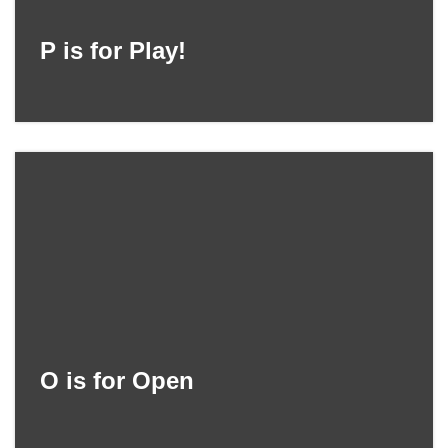
P is for Play!
O is for Open