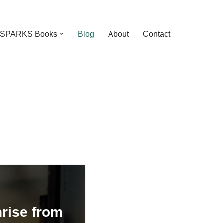
feSPARKS Books
Blog
About
Contact
rise from