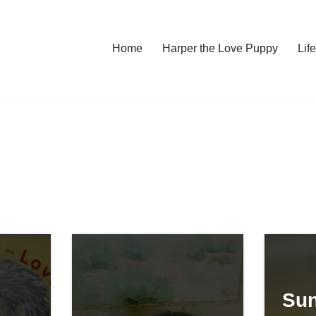
Home
Harper the Love Puppy
Li
Sun