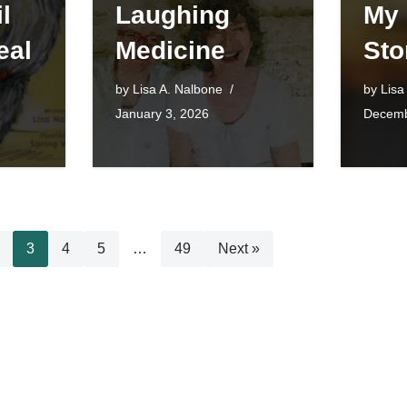
l
Laughing
My
eal
Medicine
Sto
by
Lisa A. Nalbone
by
Lisa
January 3, 2026
Decemb
3
4
5
…
49
Next »