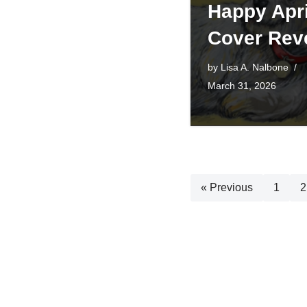
Happy Apri
Cover Rev
by
Lisa A. Nalbone
March 31, 2026
« Previous
1
2