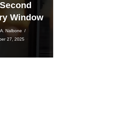
 Second
ry Window
 A. Nalbone
er 27, 2025