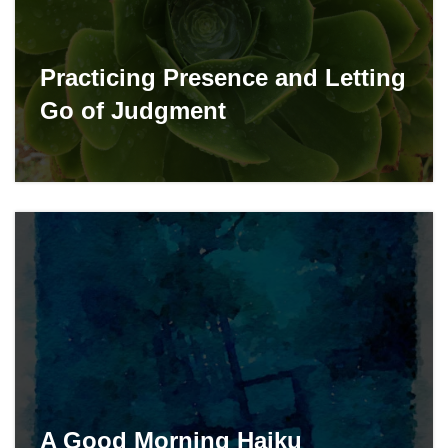
Practicing Presence and Letting
Go of Judgment
A Good Morning Haiku