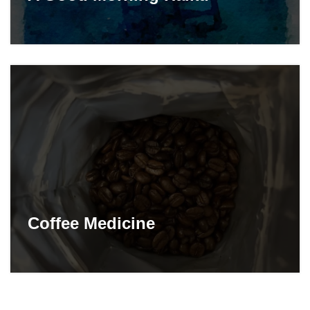
Coffee Medicine