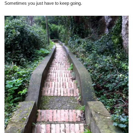
Sometimes you just have to keep going.