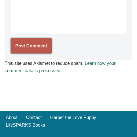
This site uses Akismet to reduce spam.
Learn how your
comment data is processed.
About
Contact
Harper the Love Puppy
LifeSPARKS Books