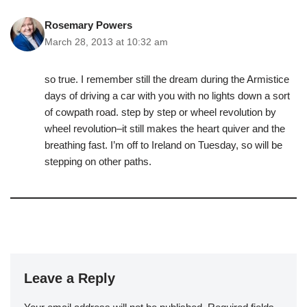
Rosemary Powers
March 28, 2013 at 10:32 am
so true. I remember still the dream during the Armistice
days of driving a car with you with no lights down a sort
of cowpath road. step by step or wheel revolution by
wheel revolution–it still makes the heart quiver and the
breathing fast. I’m off to Ireland on Tuesday, so will be
stepping on other paths.
Leave a Reply