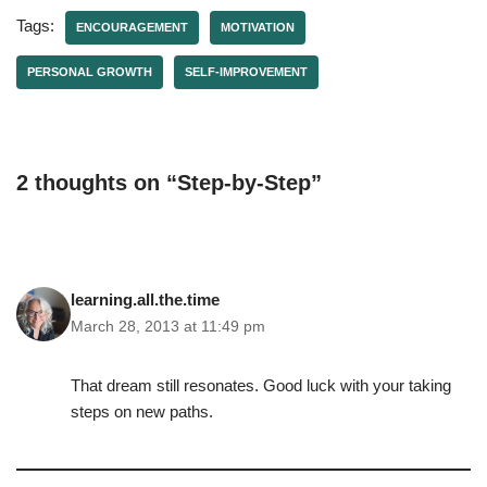
Tags:
ENCOURAGEMENT
MOTIVATION
PERSONAL GROWTH
SELF-IMPROVEMENT
2 thoughts on “Step-by-Step”
learning.all.the.time
March 28, 2013 at 11:49 pm
That dream still resonates. Good luck with your taking
steps on new paths.