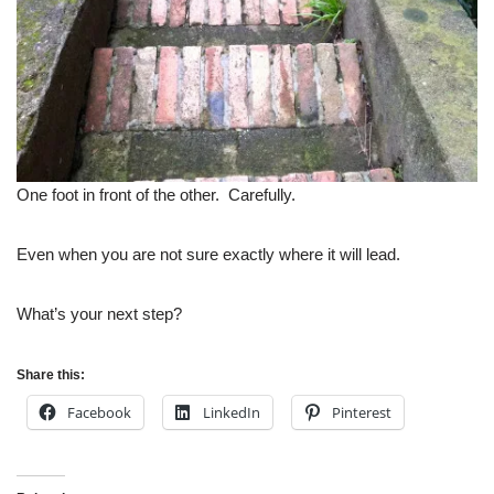
One foot in front of the other. Carefully.
Even when you are not sure exactly where it will lead.
What’s your next step?
Share this:
Facebook
LinkedIn
Pinterest