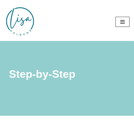
Skip
to
content
Step-by-Step