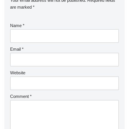
Your email address will not be published.
Required fields
are marked
*
Name
*
Email
*
Website
Comment
*