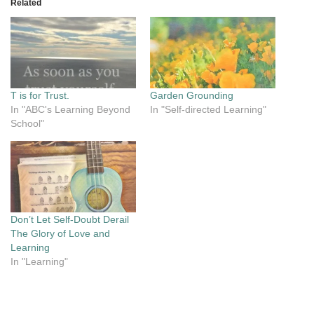
Related
T is for Trust.
Garden Grounding
In "ABC's Learning Beyond
In "Self-directed Learning"
School"
Don’t Let Self-Doubt Derail
The Glory of Love and
Learning
In "Learning"