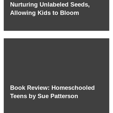
Nurturing Unlabeled Seeds,
Allowing Kids to Bloom
Book Review: Homeschooled
Teens by Sue Patterson