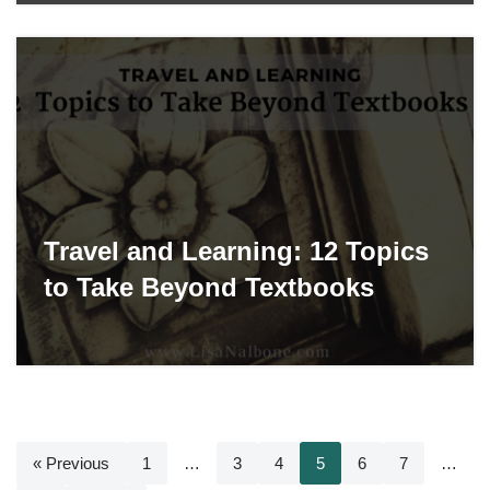
Travel and Learning: 12 Topics
to Take Beyond Textbooks
« Previous
1
…
3
4
5
6
7
…