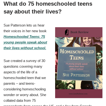
What do 75 homeschooled teens
say about their lives?
Sue Patterson lets us hear
their voices in her new book
Homeschooled Teens: 75
young people speak about
their lives without school.
Sue created a survey of 30
questions covering many
aspects of the life of a
homeschooled teen that we
parents – and teens-
considering homeschooling
wonder or worry about. She
collated data from 75