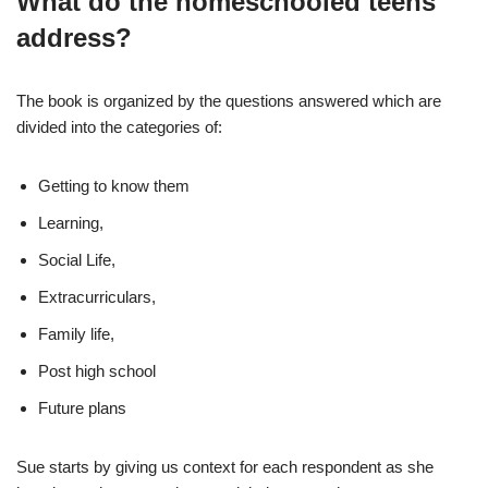
What do the homeschooled teens
address?
The book is organized by the questions answered which are
divided into the categories of:
Getting to know them
Learning,
Social Life,
Extracurriculars,
Family life,
Post high school
Future plans
Sue starts by giving us context for each respondent as she