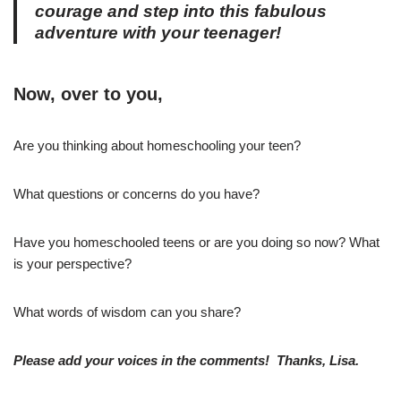
courage and step into this fabulous
adventure with your teenager!
Now, over to you,
Are you thinking about homeschooling your teen?
What questions or concerns do you have?
Have you homeschooled teens or are you doing so now? What
is your perspective?
What words of wisdom can you share?
Please add your voices in the comments! Thanks, Lisa.