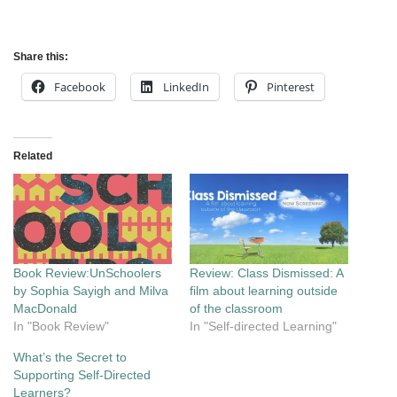
Share this:
Facebook
LinkedIn
Pinterest
Related
Book Review:UnSchoolers
Review: Class Dismissed: A
by Sophia Sayigh and Milva
film about learning outside
MacDonald
of the classroom
In "Book Review"
In "Self-directed Learning"
What’s the Secret to
Supporting Self-Directed
Learners?