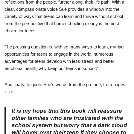
reflections from the people, further along, their life path.
With a
clear, compassionate voice Sue provides a window into the
variety of ways that teens can learn and thrive without school
from the perspective that homeschooling clearly is the best
choice for teens.
The pressing question is, with so many ways to learn, myriad
opportunities for teens to engage in the world, numerous
advantages for teens develop with less stress and better
emotional health, why keep our teens in school?
And finally, to quote Sue’s words from the preface, from pages
x-xi:
It is my hope that this book will reassure
other families who are frustrated with the
school system but worry that a dark cloud
will hover over their teen if they choose to