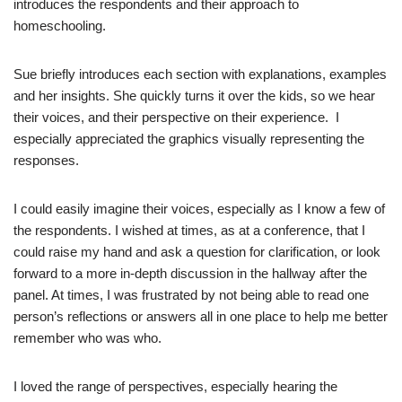
introduces the respondents and their approach to
homeschooling.
Sue briefly introduces each section with explanations, examples
and her insights. She quickly turns it over the kids, so we hear
their voices, and their perspective on their experience.
I
especially appreciated the graphics visually representing the
responses.
I could easily imagine their voices, especially as I know a few of
the respondents. I wished at times, as at a conference, that I
could raise my hand and ask a question for clarification, or look
forward to a more in-depth discussion in the hallway after the
panel. At times, I was frustrated by not being able to read one
person’s reflections or answers all in one place to help me better
remember who was who.
I loved the range of perspectives, especially hearing the