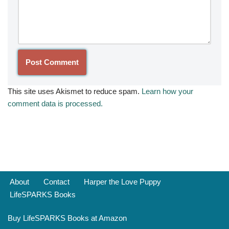
This site uses Akismet to reduce spam.
Learn how your
comment data is processed.
About
Contact
Harper the Love Puppy
LifeSPARKS Books
Buy LifeSPARKS Books at Amazon