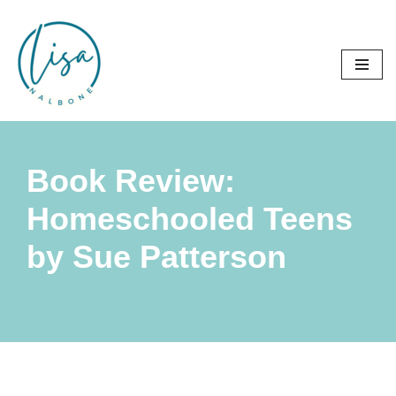
Skip
to
content
Book Review:
Homeschooled Teens
by Sue Patterson