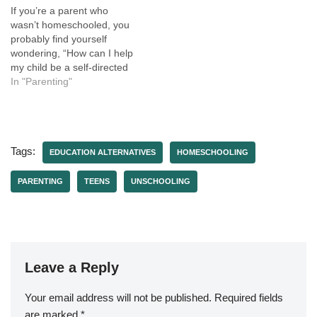
If you’re a parent who
wasn’t homeschooled, you
probably find yourself
wondering, “How can I help
my child be a self-directed
learner when that’s not how
In "Parenting"
I learned?” Maybe you're
a parent who doesn't want
to homeschool, but you
want to support your child's
Tags:
learning and encourage
EDUCATION ALTERNATIVES
HOMESCHOOLING
them to…
PARENTING
TEENS
UNSCHOOLING
Leave a Reply
Your email address will not be published.
Required fields
are marked
*