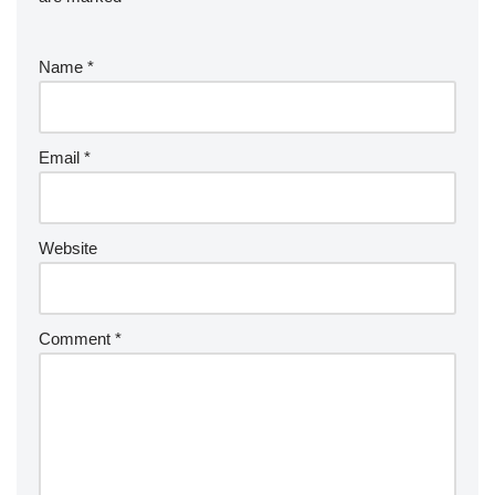
Name
*
Email
*
Website
Comment
*