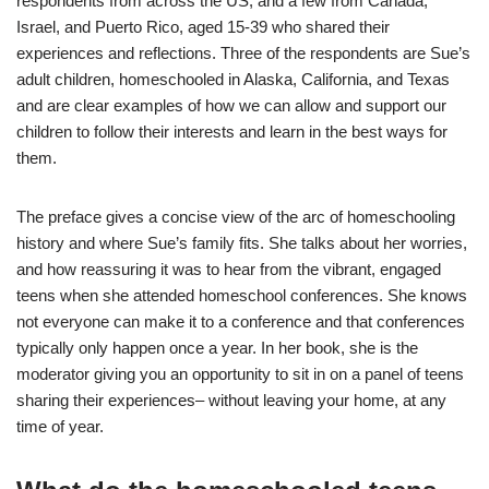
respondents from across the US, and a few from Canada,
Israel, and Puerto Rico, aged 15-39 who shared their
experiences and reflections. Three of the respondents are Sue’s
adult children, homeschooled in Alaska, California, and Texas
and are clear examples of how we can allow and support our
children to follow their interests and learn in the best ways for
them.
The preface gives a concise view of the arc of homeschooling
history and where Sue’s family fits. She talks about her worries,
and how reassuring it was to hear from the vibrant, engaged
teens when she attended homeschool conferences. She knows
not everyone can make it to a conference and that conferences
typically only happen once a year. In her book, she is the
moderator giving you an opportunity to sit in on a panel of teens
sharing their experiences– without leaving your home, at any
time of year.