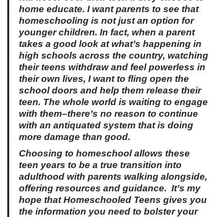
home educate. I want parents to see that
homeschooling is not just an option for
younger children. In fact, when a parent
takes a good look at what’s happening in
high schools across the country, watching
their teens withdraw and feel powerless in
their own lives, I want to fling open the
school doors and help them release their
teen. The whole world is waiting to engage
with them–there’s no reason to continue
with an antiquated system that is doing
more damage than good.
Choosing to homeschool allows these
teen years to be a true transition into
adulthood with parents walking alongside,
offering resources and guidance.
It’s my
hope that
Homeschooled Teens
gives you
the information you need to bolster your