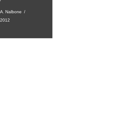
 A. Nalbone
, 2012