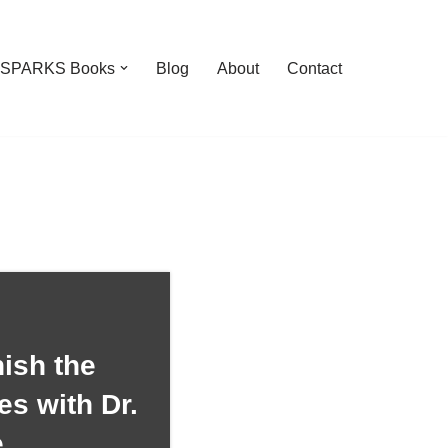
feSPARKS Books
Blog
About
Contact
ish the
es with Dr.
e