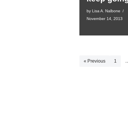
by
Lisa A. Nalbone
November 14, 2013
« Previous
1