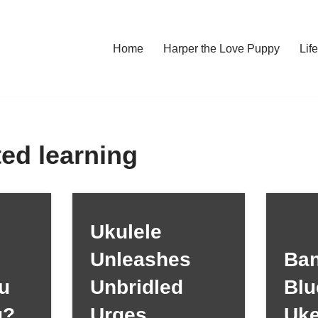
Home
Harper the Love Puppy
Li
ted learning
Ukulele
Unleashes
Ban
u
Unbridled
Blu
g?
Urges
Uk