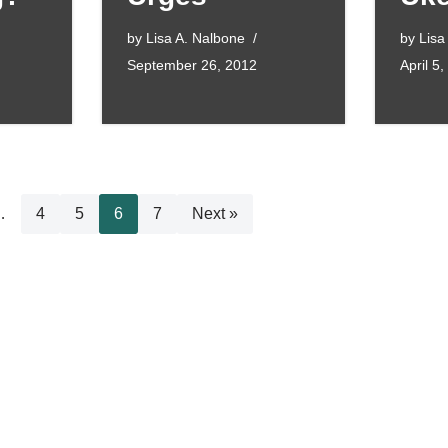
by
Lisa A. Nalbone
by
Lisa
September 26, 2012
April 5
…
4
5
6
7
Next »