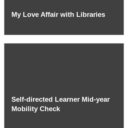
My Love Affair with Libraries
Self-directed Learner Mid-year
Mobility Check