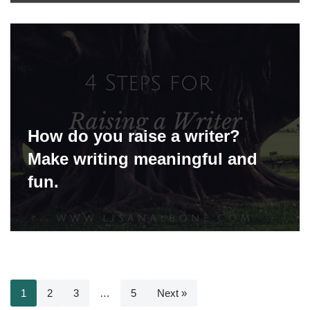
How do you raise a writer?
Make writing meaningful and
fun.
1
2
3
…
5
Next »