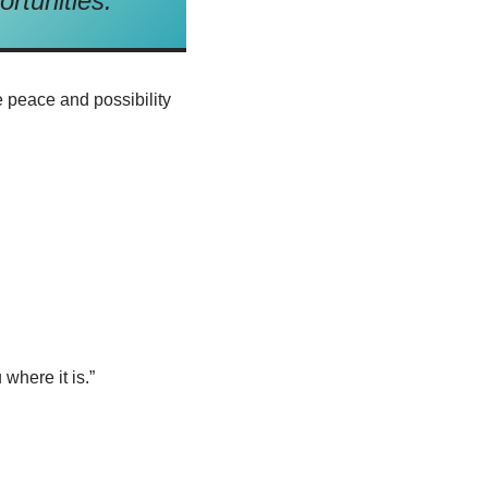
ortunities.
e peace and possibility
where it is.”