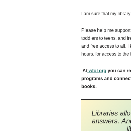
I am sure that my library
Please help me support 
toddlers to teens, and f
and free access to all. I
hours, for access to the 
At
wfol.org
you can re
programs and connectio
books.
Libraries all
answers. And
l