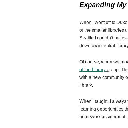
Expanding My 
When I went off to Duke 
of the smaller libraries 
Seattle I couldn’t belie
downtown central library
Of course, when we moved
of the Library
group. The
with a new community of
library.
When I taught, I always 
learning opportunities t
homework assignment.