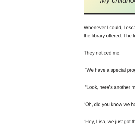
My childho
Whenever I could, I esc
the library offered. Th
They noticed me.
“We have a special pro
“Look, here’s another my
“Oh, did you know we hav
“Hey, Lisa, we just got 