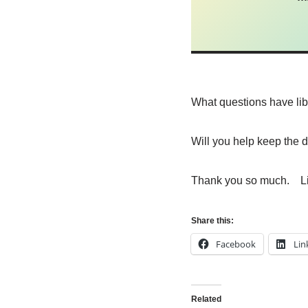
What questions have li
Will you help keep the 
Thank you so much. L
Share this:
Facebook
Lin
Related