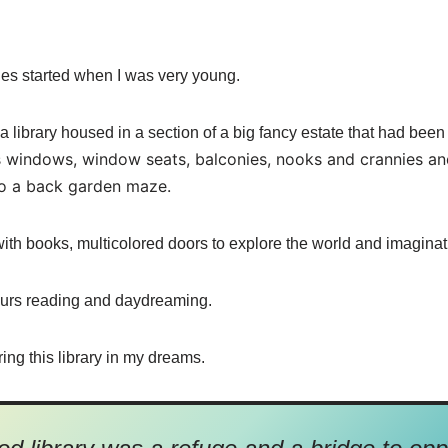
aries started when I was very young.
 a library housed in a section of a big fancy estate that had bee
 windows, window seats, balconies, nooks and crannies and 
 a back garden maze.
ith books, multicolored doors to explore the world and imaginat
ours reading and daydreaming.
ring this library in my dreams.