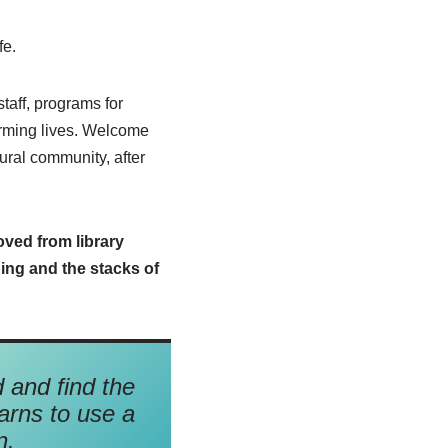
fe.
staff, programs for
forming lives. Welcome
rural community, after
ved from library
ing and the stacks of
d and find the
arns to use a
n.