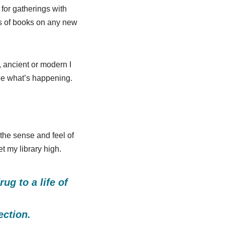
for gatherings with
ks of books on any new
e, ancient or modern I
 see what’s happening.
 the sense and feel of
t my library high.
g to a life of
ection.