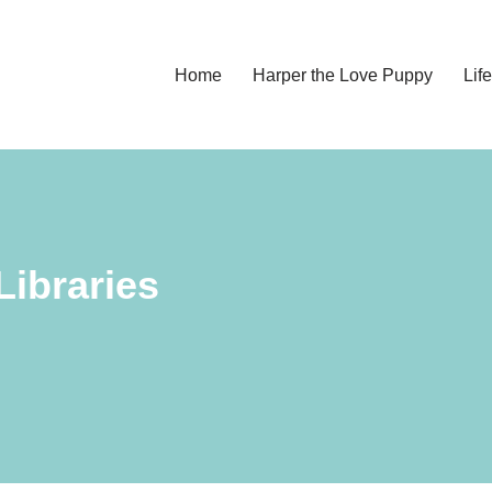
Home
Harper the Love Puppy
Li
Libraries