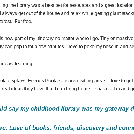
 the library was a best bet for resources and a great location 
 always get out of the house and relax while getting giant stac
terest. For free.
y is now part of my itinerary no matter where I go. Tiny or massiv
 only can pop in for a few minutes. I love to poke my nose in and
ideas, learning.
ok, displays, Friends Book Sale area, sitting areas. I love to get
eat ideas they have that I can bring home. I soak it all in and ge
ld say my childhood library was my gateway dru
ve. Love of books, friends, discovery and conn