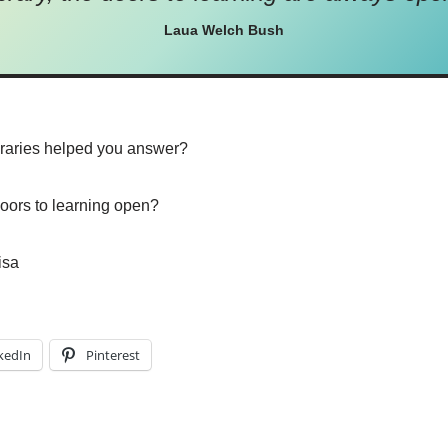
Laua Welch Bush
braries helped you answer?
doors to learning open?
isa
kedIn
Pinterest