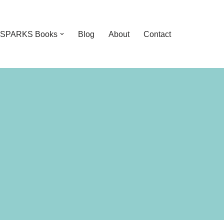
feSPARKS Books
Blog
About
Contact