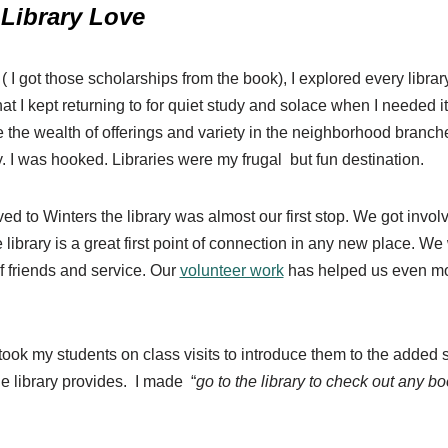
Library Love
( I got those scholarships from the book), I explored every libra
that I kept returning to for quiet study and solace when I needed i
ve the wealth of offerings and variety in the neighborhood branch
. I was hooked. Libraries were my frugal but fun destination.
 to Winters the library was almost our first stop. We got involv
 library is a great first point of connection in any new place. We
 friends and service. Our
volunteer work
has helped us even mor
took my students on class visits to introduce them to the added s
he library provides. I made “
go to the library to check out any bo