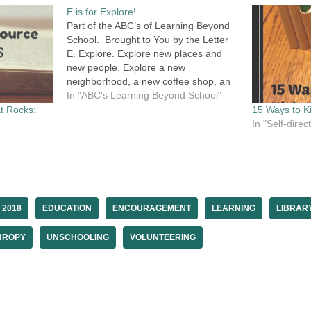
E is for Explore!
Part of the ABC’s of Learning Beyond
School. Brought to You by the Letter
E. Explore. Explore new places and
new people. Explore a new
neighborhood, a new coffee shop, an
untried organization or meet-up.
In "ABC's Learning Beyond School"
Explore new activities that you never
t Rocks:
15 Ways to Ki
thought you would like or even try.
In "Self-dire
Explore a…
 2018
EDUCATION
ENCOURAGEMENT
LEARNING
LIBRAR
HROPY
UNSCHOOLING
VOLUNTEERING