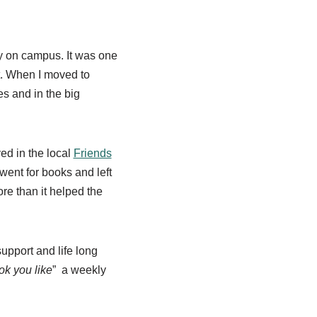
ry on campus. It was one
t. Wh
en I moved to
es and in the big
ed in the local
Friends
 went for books and left
e than it helped the
upport and life long
ok you like
” a weekly