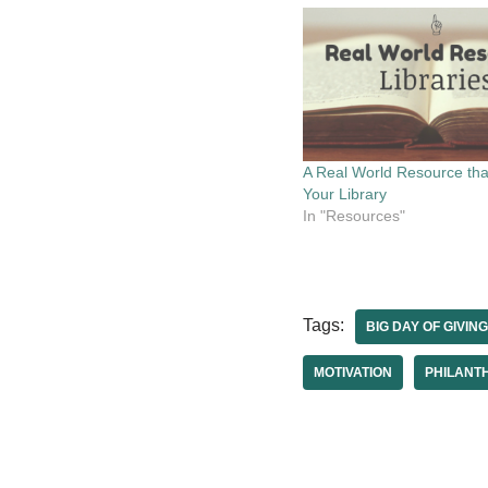
A Real World Resource tha
Your Library
In "Resources"
Tags:
BIG DAY OF GIVING
MOTIVATION
PHILANT