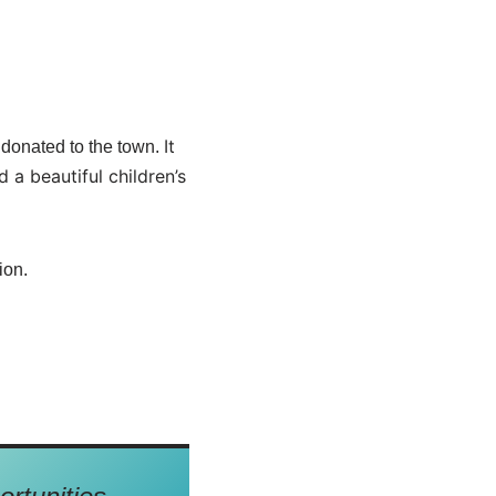
It
n donated to the town.
a beautiful children’s
ion.