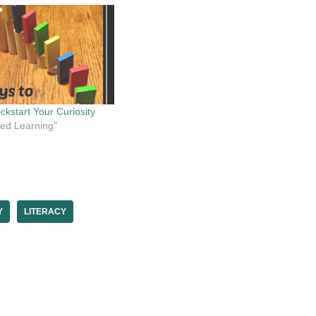
ckstart Your Curiosity
cted Learning"
Y
LITERACY