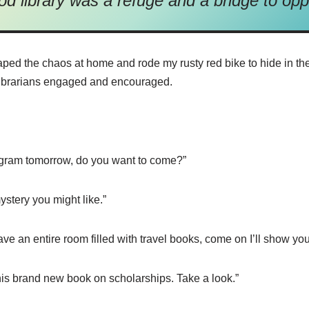
od library was a refuge and a bridge to opp
aped the chaos at home and rode my rusty red bike to hide in th
e librarians engaged and encouraged.
gram tomorrow, do you want to come?”
stery you might like.”
e an entire room filled with travel books, come on I’ll show you 
this brand new book on scholarships. Take a look.”