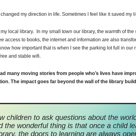
 changed my direction in life. Sometimes I feel like it saved my li
my local library.
In my small town our library, the warmth of the 
ree access to books, the internet and information are also trans
 know how important that is when I see the parking lot full in our 
free and stable wifi.
ad many moving stories from people who’s lives have impro
n. The impact goes far beyond the wall of the library build
ow children to ask questions about the worl
 the wonderful thing is that once a child le
ibrary, the doors to learning are always ope