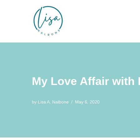
Skip
to
content
My Love Affair with 
by
Lisa A. Nalbone
May 6, 2020