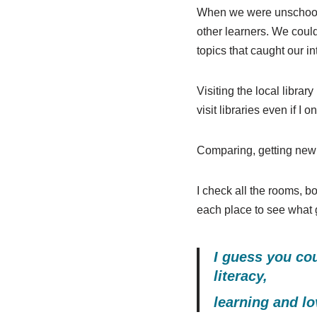
When we were unschooling
other learners. We could
topics that caught our in
Visiting the local librar
visit libraries even if I
Comparing, getting new 
I check all the rooms, bo
each place to see what gr
I guess you cou
literacy,
learning and lo