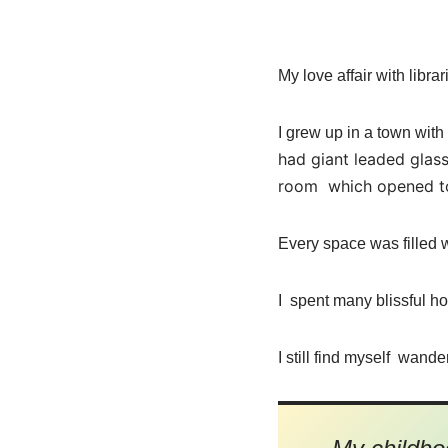
My love affair with libr
I grew up in a town with
had giant leaded glass
room which opened to
Every space was filled w
I spent many blissful h
I still find myself wande