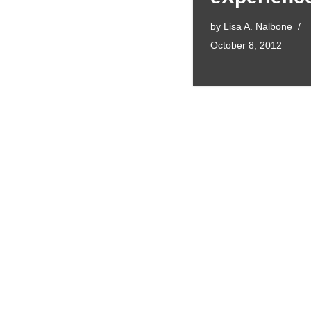
by
Lisa A. Nalbone
October 8, 2012