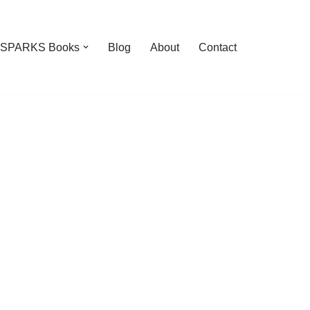
feSPARKS Books
Blog
About
Contact