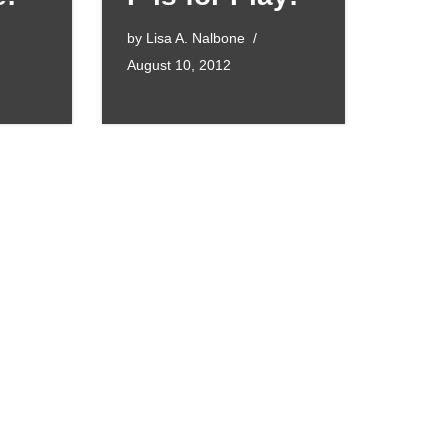
by
Lisa A. Nalbone
August 10, 2012