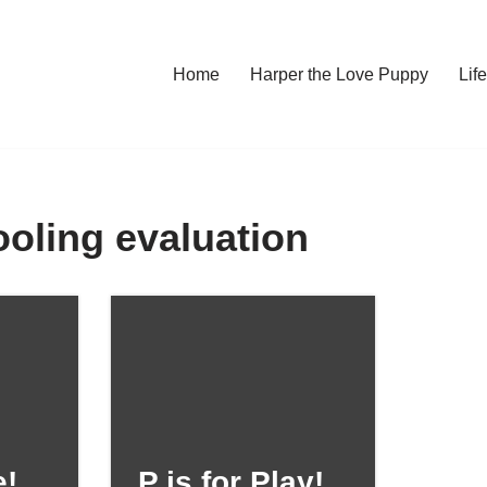
Home
Harper the Love Puppy
Li
ling evaluation
e!
P is for Play!