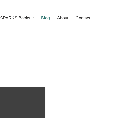
feSPARKS Books
Blog
About
Contact