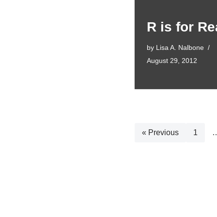
R is for Re
by
Lisa A. Nalbone
August 29, 2012
« Previous
1