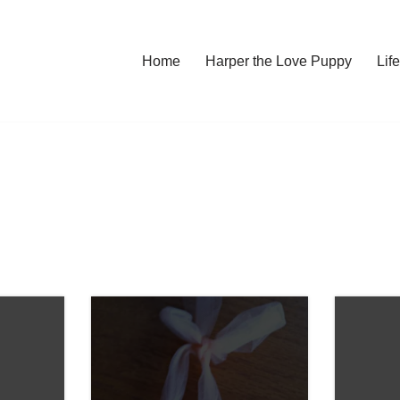
Home
Harper the Love Puppy
Li