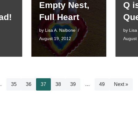
Empty Nest,
Q i
ad!
Full Heart
Que
by
Lisa A. Nalbone
by
Lisa
August 19, 2012
August
…
35
36
37
38
39
…
49
Next »