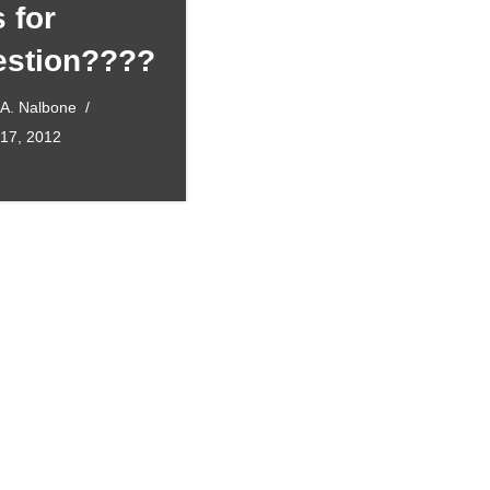
s for
stion????
 A. Nalbone
 17, 2012