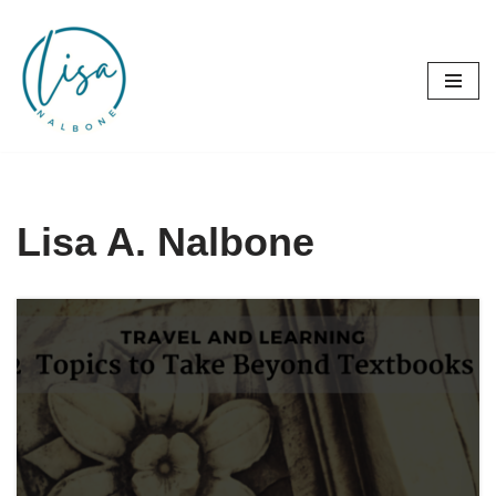
Skip
to
content
Lisa A. Nalbone