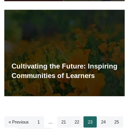
Cultivating the Future: Inspiring
Communities of Learners
« Previous
1
…
21
22
23
24
25