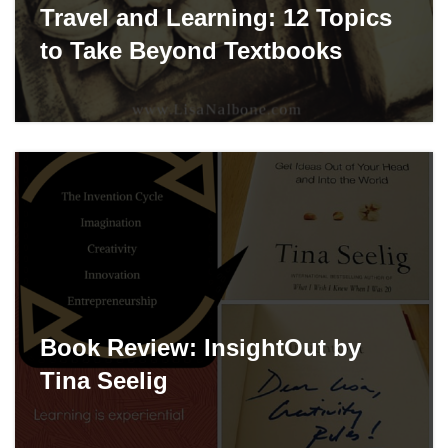
Travel and Learning: 12 Topics
to Take Beyond Textbooks
Book Review: InsightOut by
Tina Seelig