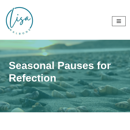
Skip
to
content
Seasonal Pauses for
Refection