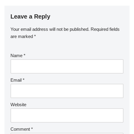
Leave a Reply
Your email address will not be published.
Required fields
are marked
*
Name
*
Email
*
Website
Comment
*