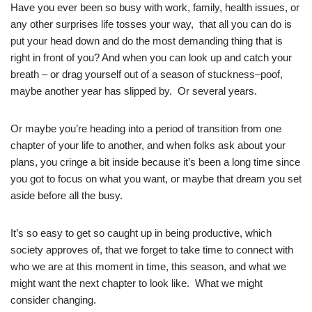
Have you ever been so busy with work, family, health issues, or
any other surprises life tosses your way, that all you can do is
put your head down and do the most demanding thing that is
right in front of you? And when you can look up and catch your
breath – or drag yourself out of a season of stuckness–poof,
maybe another year has slipped by. Or several years.
Or maybe you’re heading into a period of transition from one
chapter of your life to another, and when folks ask about your
plans, you cringe a bit inside because it’s been a long time since
you got to focus on what you want, or maybe that dream you set
aside before all the busy.
It’s so easy to get so caught up in being productive, which
society approves of, that we forget to take time to connect with
who we are at this moment in time, this season, and what we
might want the next chapter to look like. What we might
consider changing.