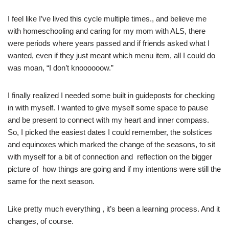
I feel like I’ve lived this cycle multiple times., and believe me
with homeschooling and caring for my mom with ALS, there
were periods where years passed and if friends asked what I
wanted, even if they just meant which menu item, all I could do
was moan, “I don’t knoooooow.”
I finally realized I needed some built in guideposts for checking
in with myself. I wanted to give myself some space to pause
and be present to connect with my heart and inner compass.
So, I picked the easiest dates I could remember, the solstices
and equinoxes which marked the change of the seasons, to sit
with myself for a bit of connection and reflection on the bigger
picture of how things are going and if my intentions were still the
same for the next season.
Like pretty much everything , it’s been a learning process. And it
changes, of course.