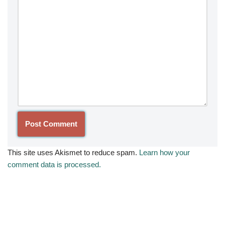
This site uses Akismet to reduce spam.
Learn how your
comment data is processed.