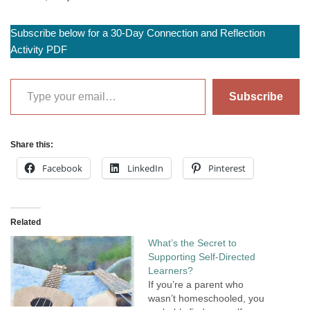
Subscribe below for a 30-Day Connection and Reflection
Activity PDF
Subscribe
Share this:
Facebook
LinkedIn
Pinterest
Related
What’s the Secret to
Supporting Self-Directed
Learners?
If you’re a parent who
wasn’t homeschooled, you