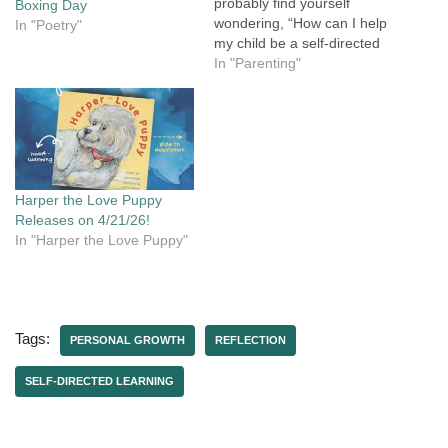
probably find yourself
Boxing Day
wondering, “How can I help
In "Poetry"
my child be a self-directed
learner when that’s not how
In "Parenting"
I learned?” Maybe you're
a parent who doesn't want
to homeschool, but you
want to support your child's
learning and encourage
them to…
Harper the Love Puppy
Releases on 4/21/26!
In "Harper the Love Puppy"
Tags:
PERSONAL GROWTH
REFLECTION
SELF-DIRECTED LEARNING