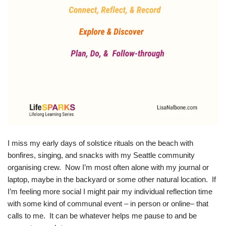
I miss my early days of solstice rituals on the beach with
bonfires, singing, and snacks with my Seattle community
organising crew. Now I’m most often alone with my journal or
laptop, maybe in the backyard or some other natural location. If
I’m feeling more social I might pair my individual reflection time
with some kind of communal event – in person or online– that
calls to me. It can be whatever helps me pause to and be