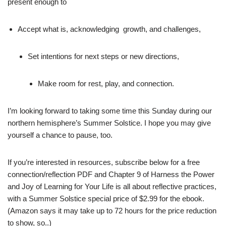
present enough to
Accept what is, acknowledging growth, and challenges,
Set intentions for next steps or new directions,
Make room for rest, play, and connection.
I’m looking forward to taking some time this Sunday during our
northern hemisphere’s Summer Solstice. I hope you may give
yourself a chance to pause, too.
If you’re interested in resources, subscribe below for a free
connection/reflection PDF and Chapter 9 of Harness the Power
and Joy of Learning for Your Life is all about reflective practices,
with a Summer Solstice special price of $2.99 for the ebook.
(Amazon says it may take up to 72 hours for the price reduction
to show, so..)