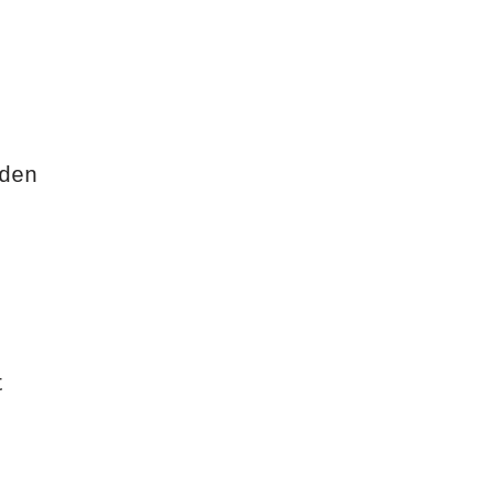
den
t