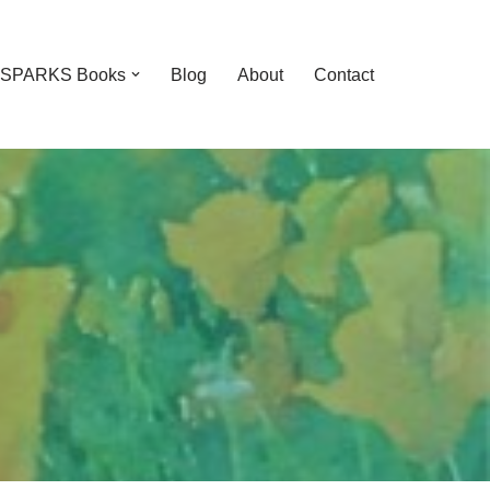
feSPARKS Books
Blog
About
Contact