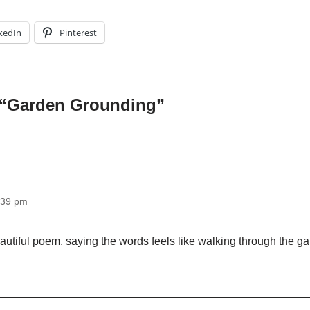
kedIn
Pinterest
 “Garden Grounding”
1:39 pm
autiful poem, saying the words feels like walking through the gar