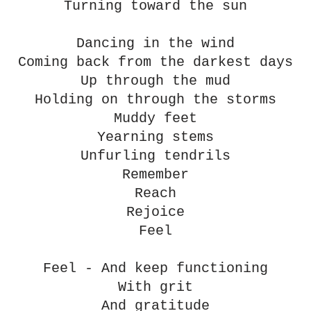
Turning toward the sun
Dancing in the wind
Coming back from the darkest days
Up through the mud
Holding on through the storms
Muddy feet
Yearning stems
Unfurling tendrils
Remember
Reach
Rejoice
Feel
Feel - And keep functioning
With grit
And gratitude