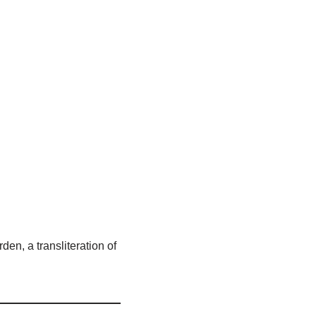
den, a transliteration of