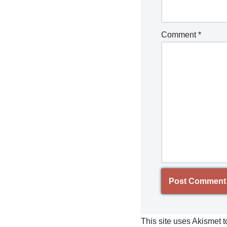
Comment
*
This site uses Akismet 