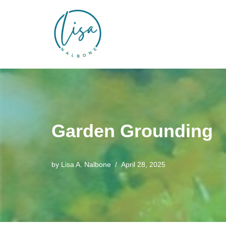
Skip
to
content
Garden Grounding
by
Lisa A. Nalbone
April 28, 2025