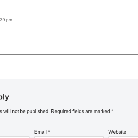
3:39 pm
ply
 will not be published.
Required fields are marked
*
Email
*
Website