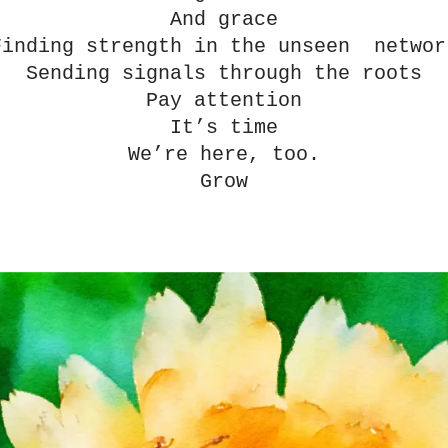
And grace
Finding strength in the unseen  networ
Sending signals through the roots
Pay attention
It’s time
We’re here, too.
Grow