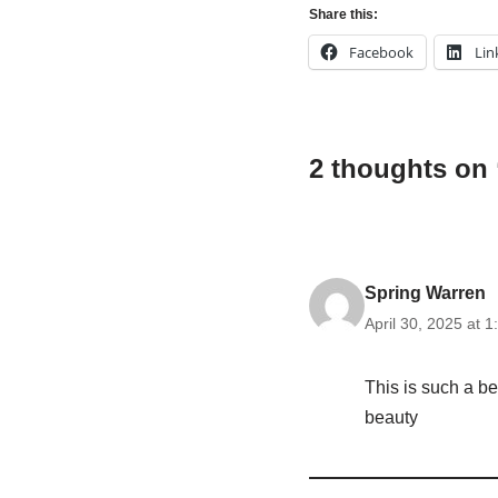
Share this:
Facebook
Lin
2 thoughts on
Spring Warren
April 30, 2025 at 
This is such a be
beauty