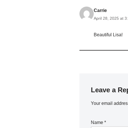
Carrie
April 28, 2025 at 
Beautiful Lisa!
Leave a Re
Your email address
Name
*