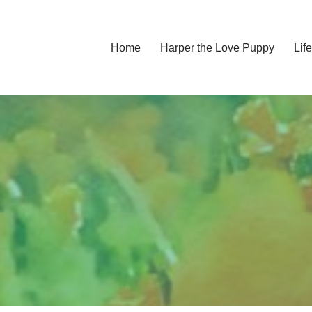
Home
Harper the Love Puppy
Li