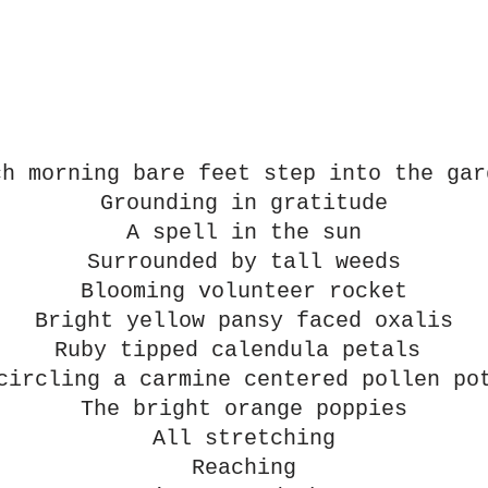
ch morning bare feet step into the gar
Grounding in gratitude
A spell in the sun
Surrounded by tall weeds
Blooming volunteer rocket
Bright yellow pansy faced oxalis
Ruby tipped calendula petals 
circling a carmine centered pollen po
The bright orange poppies
All stretching
Reaching