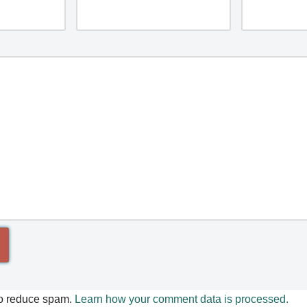
to reduce spam.
Learn how your comment data is processed.