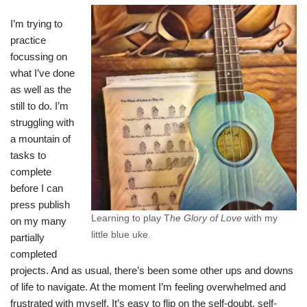
I’m trying to
practice
focussing on
what I’ve done
as well as the
still to do. I’m
struggling with
a mountain of
tasks to
complete
before I can
press publish
Learning to play T
he Glory of Love
with my
on my many
little blue uke.
partially
completed
projects. And as usual, there’s been some other ups and downs
of life to navigate. At the moment I’m feeling overwhelmed and
frustrated with myself. It’s easy to flip on the self-doubt, self-