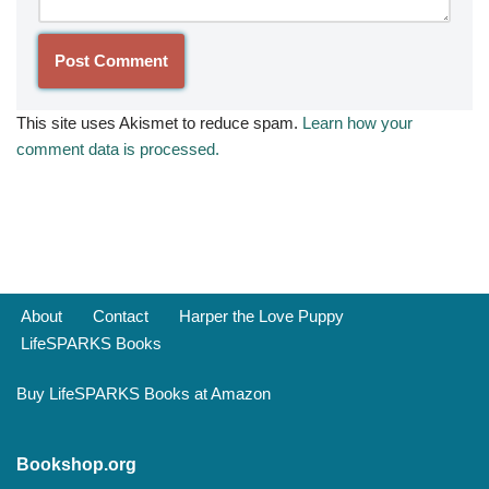
This site uses Akismet to reduce spam.
Learn how your
comment data is processed.
About
Contact
Harper the Love Puppy
LifeSPARKS Books
Buy LifeSPARKS Books at Amazon
Bookshop.org