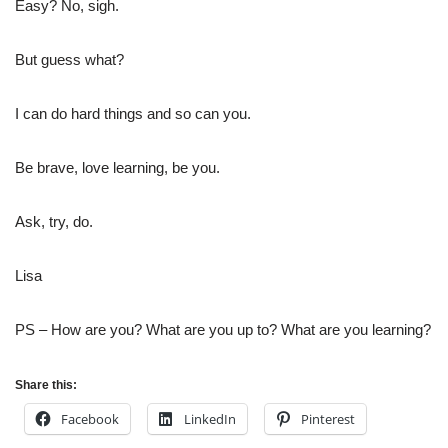
Easy? No, sigh.
But guess what?
I can do hard things and so can you.
Be brave, love learning, be you.
Ask, try, do.
Lisa
PS – How are you? What are you up to? What are you learning?
Share this:
Facebook
LinkedIn
Pinterest