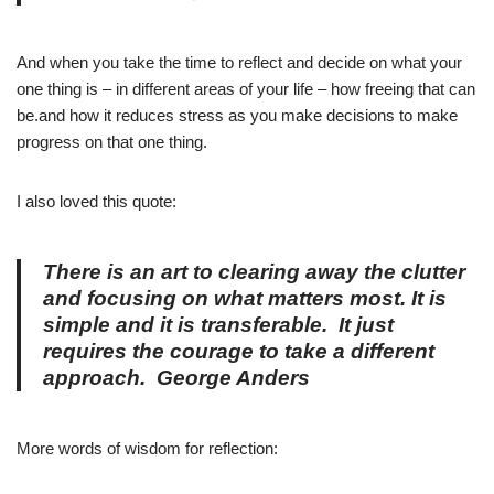
And when you take the time to reflect and decide on what your
one thing is – in different areas of your life – how freeing that can
be.and how it reduces stress as you make decisions to make
progress on that one thing.
I also loved this quote:
There is an art to clearing away the clutter
and focusing on what matters most. It is
simple and it is transferable.
It just
requires the courage to take a different
approach.
George Anders
More words of wisdom for reflection: