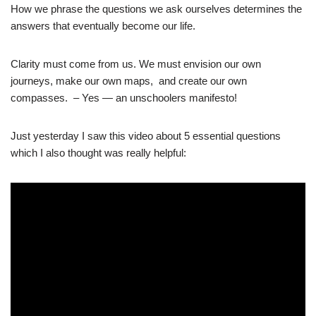
How we phrase the questions we ask ourselves determines the
answers that eventually become our life.
Clarity must come from us. We must envision our own
journeys, make our own maps,
and create our own
compasses. – Yes — an unschoolers manifesto!
Just yesterday I saw this video about 5 essential questions
which I also thought was really helpful: