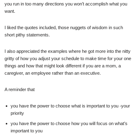
you run in too many directions you won’t accomplish what you
want.
I liked the quotes included, those nuggets of wisdom in such
short pithy statements.
I also appreciated the examples where he got more into the nitty
gritty of how you adjust your schedule to make time for your one
things and how that might look different if you are a mom, a
caregiver, an employee rather than an executive.
A reminder that
you have the power to choose what is important to you -your
priority
you have the power to choose how you will focus on what’s
important to you