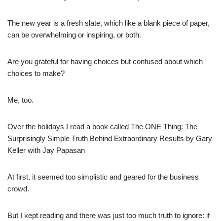
The new year is a fresh slate, which like a blank piece of paper,
can be overwhelming or inspiring, or both.
Are you grateful for having
choices but confused about which
choices to make?
Me, too.
Over the holidays I read a book called The ONE Thing: The
Surprisingly Simple Truth Behind Extraordinary Results by Gary
Keller with Jay Papasan
At first, it seemed too simplistic and geared for the business
crowd.
But I kept reading and
there was just too much truth to ignore: if