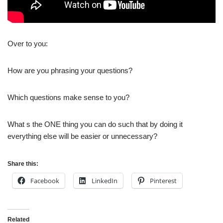
Over to you:
How are you phrasing your questions?
Which questions make sense to you?
What s the ONE thing you can do such that by doing it
everything else will be easier or unnecessary?
Share this:
Facebook
LinkedIn
Pinterest
Related