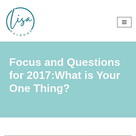
Skip
to
content
Focus and Questions
for 2017:What is Your
One Thing?