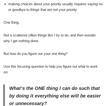
making choices about your priority usually requires saying no
or goodbye to things that are not your priority
One thing.
Not a scattered zillion things like I try to do, and then wonder
why I get nothing done.
But how do you figure our your one thing?
Use this focusing question to help you figure out what to work
on:
What’s
the ONE thing I can do such that
by doing it everything else will be easier
or unnecessary?