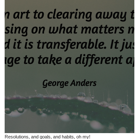
Resolutions, and goals, and habits, oh my!