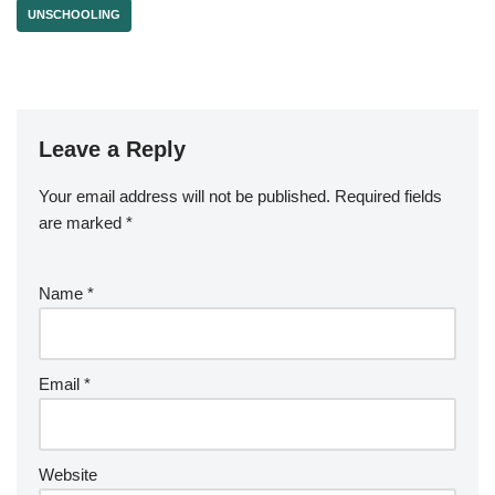
UNSCHOOLING
Leave a Reply
Your email address will not be published.
Required fields
are marked
*
Name
*
Email
*
Website