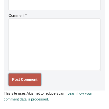
Comment
*
This site uses Akismet to reduce spam.
Learn how your
comment data is processed.