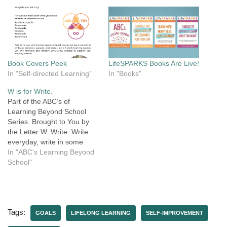
Book Covers Peek
LifeSPARKS Books Are Live!
In "Self-directed Learning"
In "Books"
W is for Write.
Part of the ABC’s of
Learning Beyond School
Series. Brought to You by
the Letter W. Write. Write
everyday, write in some
way. Write while you work,
In "ABC's Learning Beyond
write while you play. Write a
School"
love note, a blog,
instructions, a book. Write
to think and reflect, to take
a deeper look.…
Tags:
GOALS
LIFELONG LEARNING
SELF-IMPROVEMENT