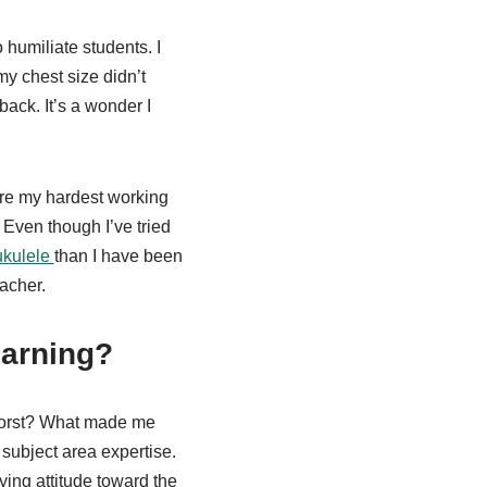
 humiliate students. I
 chest size didn’t
ack. It’s a wonder I
 are my hardest working
 Even though I’ve tried
ukulele
than I have been
eacher.
earning?
 worst? What made me
 subject area expertise.
ying attitude toward the