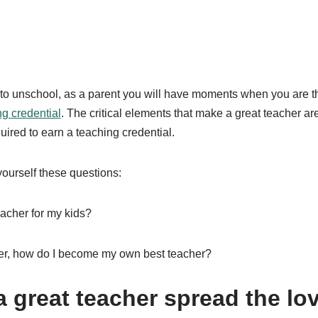
o unschool, as a parent you will have moments when you are t
ng credential
. The critical elements that make a great teacher are
uired to earn a teaching credential.
ourself these questions:
eacher for my kids?
rner, how do I become my own best teacher?
 great teacher spread the lov