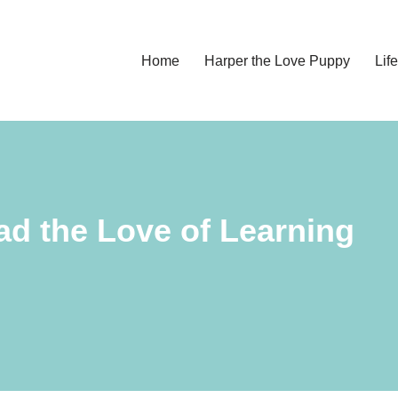
Home
Harper the Love Puppy
Li
ead the Love of Learning