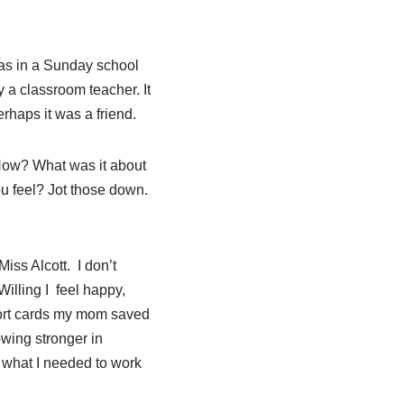
as in a Sunday school
 a classroom teacher. It
rhaps it was a friend.
How? What was it about
 feel? Jot those down.
iss Alcott.
I don’t
illing I
feel
happy,
eport cards my mom saved
owing stronger in
o what I needed to work