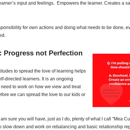
arner’s input and feelings. Empowers the learner. Creates a sa
ponsibility for own actions and doing what needs to be done, 
ed.
 Progress not Perfection
tudes to spread the love of learning helps
f-directed learners. It is an ongoing
need to work on how we view and treat
fore we can spread the love to our kids or
I am sure you will have, just as I do, plenty of what I call “Mea 
to slow down and work on rebalancing and basic relationship rep