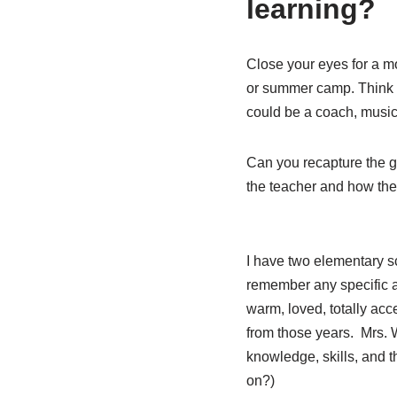
learning?
Close your eyes for a 
or summer camp. Think o
could be a coach, music 
Can you recapture the g
the teacher and how they
I have two elementary sc
remember any specific a
warm, loved, totally acc
from those years.
Mrs. 
knowledge, skills, and 
on?)