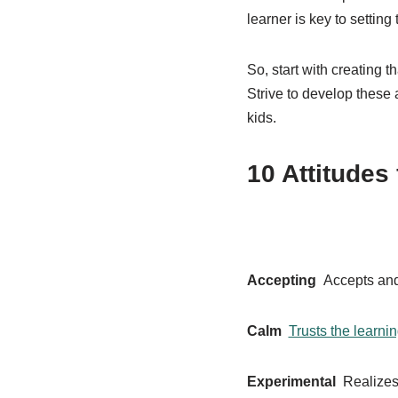
learner is key to setting 
So, start with creating t
Strive to develop these a
kids.
10 Attitudes
Accepting
Accepts and 
Calm
Trusts the learni
Experimental
Realizes 