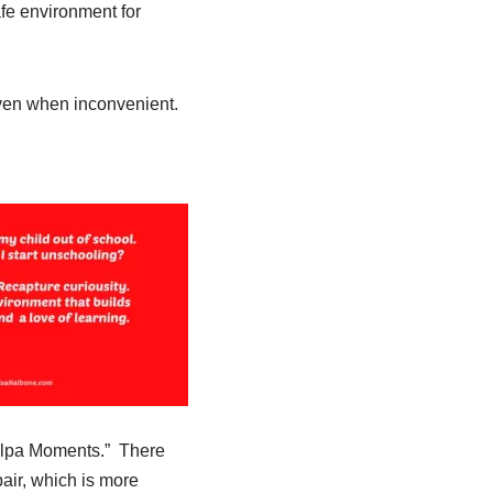
fe environment for
even when inconvenient.
Culpa Moments.”
There
air, which is more