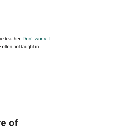
he teacher.
Don’t worry if
 often not taught in
e of