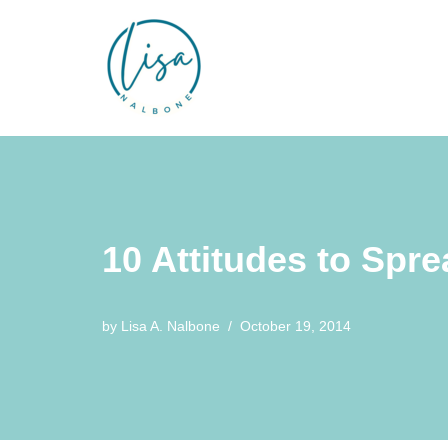
Skip
to
content
10 Attitudes to Spr
by
Lisa A. Nalbone
October 19, 2014