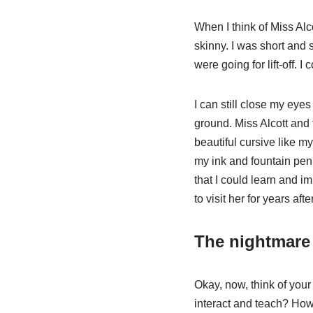
When I think of Miss Alc
skinny. I was short and
were going for lift-off.
I can still close my eyes
ground. Miss Alcott and 
beautiful cursive like 
my ink and fountain pen. 
that I could learn and i
to visit her for years af
The nightmare
Okay, now, think of yo
interact and teach? How