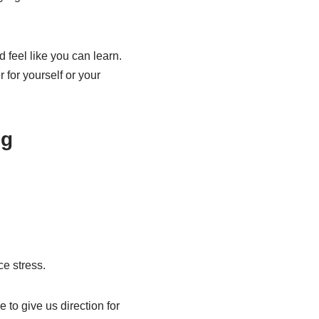
d feel like you can learn.
r for yourself or your
ng
e stress.
 to give us direction for