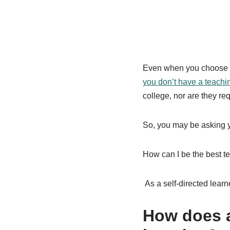
Even when you choose t
you don’t have a teachi
college, nor are they req
So, you may be asking y
How can I be the best t
As a self-directed lea
How does a