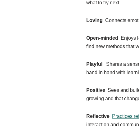
what to try next.
Loving
Connects emotio
Open-minded
Enjoys le
find new methods that wo
Playful
Shares a sense 
hand in hand with learn
Positive
Sees and build
growing and that chang
Reflective
Practices re
interaction and communic