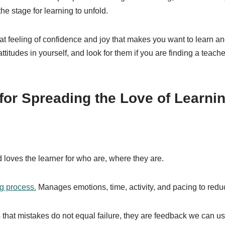
the stage for learning to unfold.
hat feeling of confidence and joy that makes you want to learn an
ttitudes in yourself, and look for them if you are finding a teache
 for Spreading the Love of Learni
loves the learner for who are, where they are.
ng process.
Manages emotions, time, activity, and pacing to reduc
that mistakes do not equal failure, they are feedback we can use