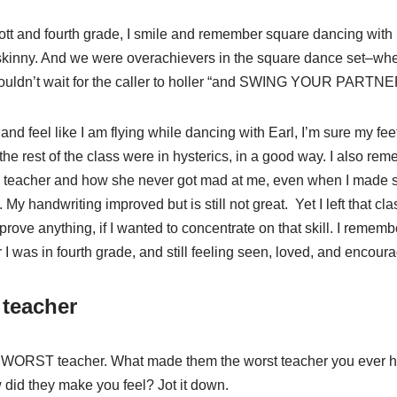
ott and fourth grade, I smile and remember square dancing with E
 skinny. And we were overachievers in the square dance set–wh
 I couldn’t wait for the caller to holler “and SWING YOUR PARTNE
 and feel like I am flying while dancing with Earl, I’m sure my fe
the rest of the class were in hysterics, in a good way. I also re
my teacher and how she never got mad at me, even when I made 
My handwriting improved but is still not great. Yet I left that cl
mprove anything, if I wanted to concentrate on that skill. I remem
ter I was in fourth grade, and still feeling seen, loved, and encour
 teacher
ur WORST teacher. What made them the worst teacher you ever 
 did they make you feel? Jot it down.