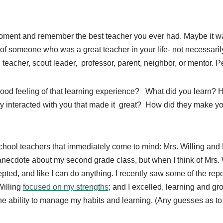
moment and remember the best teacher you ever had. Maybe it w
f someone who was a great teacher in your life- not necessarily
teacher, scout leader, professor, parent, neighbor, or mentor. Pe
ood feeling of that learning experience?
What did you learn? 
 interacted with you that made it
great?
How did they make you
hool teachers that immediately come to mind: Mrs. Willing and M
necdote about my second grade class, but when I think of Mrs. W
epted, and like I can do anything. I recently saw some of the r
Willing
focused on my strengths
; and I excelled, learning and gr
the ability to manage my habits and learning. (Any guesses as t