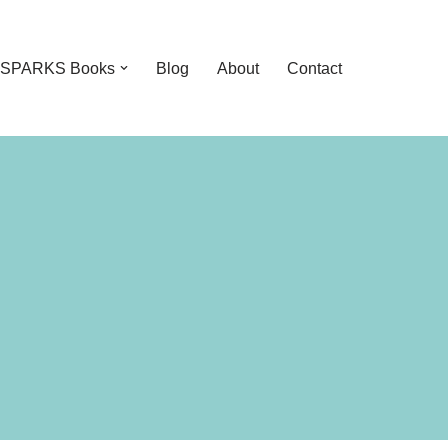
feSPARKS Books
Blog
About
Contact