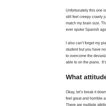
Unfortunately this one i
still feel creepy crawly j
match my brain size. Th
ever spoke Spanish aga
I also can’t forget my p
student but you have no 
to overcome the devast
able to on the piano.
It
What attitud
Okay, let’s break it do
feel great and horrible 
There are multiple attri