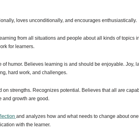
nally, loves unconditionally, and encourages enthusiastically.
arning from all situations and people about all kinds of topics i
rk for learners.
of humor. Believes learning is and should be enjoyable. Joy, l
ing, hard work, and challenges.
 on strengths. Recognizes potential. Believes that all are capab
e and growth are good.
flection
and analyzes how and what needs to change about one’
ation with the learner.