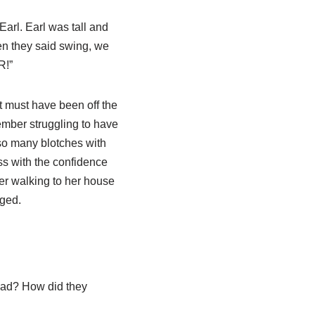
arl. Earl was tall and
en they said swing, we
R!”
et must have been off the
member struggling to have
so many blotches with
ass with the confidence
ber walking to her house
aged.
had? How did they