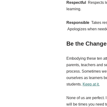
Respectful
Respects le
learning.
Responsible
Takes res
Apologizes when need
Be the Change:
Embodying these ten atti
parents, teachers and sel
process. Sometimes we 
ourselves as learners be
students.
Keep at it.
None of us are perfect. 
will be times you need 