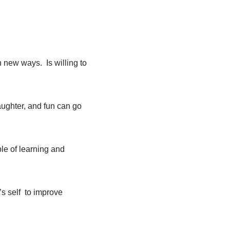
n new ways. Is willing to
aughter, and fun can go
le of learning and
s self
to improve