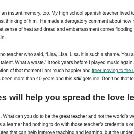
s an instant memory, too. My high school spanish teacher lived to
ust thinking of him.
He made a derogatory comment about how my
at sense of heat and dread and embarrassment comes flooding b
in.
iano teacher who said, “Lisa, Lisa, Lisa. It is such a shame. You
talent. What a waste.” It took years before I played music again.
ation of that moment I am much happier and
freer moving to the 
’s been more than 40 years and this
still
gets me. Don’t be that t
es will help you spread the love l
wn. What can you do to be the great teacher and not the world’s
as a learner had nothing to do with those teacher’s credentials or
butes that can help improve teaching and learning, but the underl