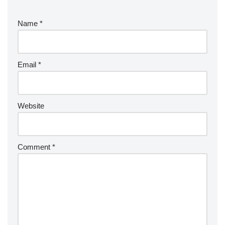
Name
*
Email
*
Website
Comment
*