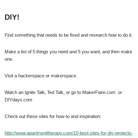
DIY!
Find something that needs to be fixed and research how to do it.
Make a list of 5 things you need and 5 you want, and then make
one.
Visit a hackerspace or makerspace.
Watch an Ignite Talk, Ted Talk, or go to MakerFaire.com or
DIYdays.com
Check out these sites for how-to and inspiration:
http://www.apartmenttherapy.com/10-best-sites-for-diy-projects-