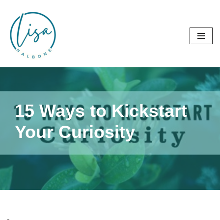
Skip
to
content
15 Ways to Kickstart
Your Curiosity