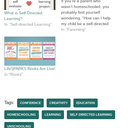
If you’re a parent who
wasn’t homeschooled, you
probably find yourself
What is Self-Directed
wondering, “How can I help
Learning?
my child be a self-directed
In "Self-directed Learning"
learner when that’s not how
In "Parenting"
I learned?” Maybe you're
a parent who doesn't want
to homeschool, but you
want to support your child's
learning and encourage
them to…
LifeSPARKS Books Are Live!
In "Books"
Tags:
CONFIDENCE
CREATIVITY
EDUCATION
HOMESCHOOLING
LEARNING
SELF-DIRECTED LEARNING
UNSCHOOLING