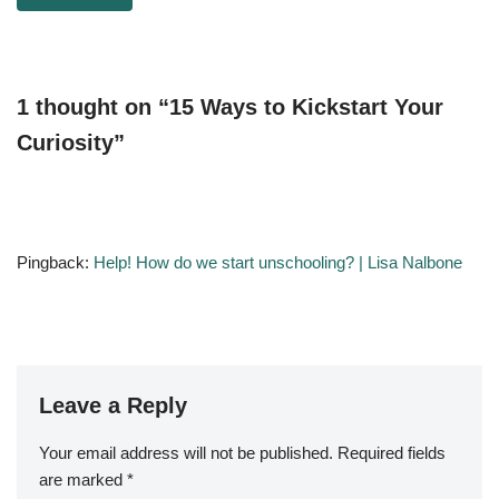
1 thought on “15 Ways to Kickstart Your
Curiosity”
Pingback:
Help! How do we start unschooling? | Lisa Nalbone
Leave a Reply
Your email address will not be published.
Required fields
are marked
*