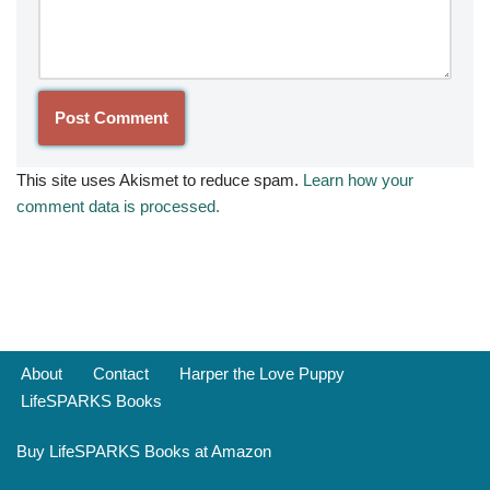
This site uses Akismet to reduce spam.
Learn how your
comment data is processed.
About
Contact
Harper the Love Puppy
LifeSPARKS Books
Buy LifeSPARKS Books at Amazon