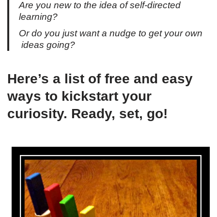
Are you new to the idea of self-directed
learning?
Or do you just want a nudge to get your own
ideas going?
Here’s a list of free and easy
ways to kickstart your
curiosity. Ready, set, go!