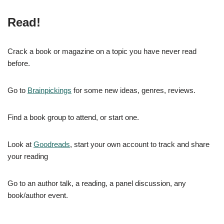
Read!
Crack a book or magazine on a topic you have never read
before.
Go to
Brainpickings
for some new ideas, genres, reviews.
Find a book group to attend, or start one.
Look at
Goodreads
, start your own account to track and share
your reading
Go to an author talk, a reading, a panel discussion, any
book/author event.