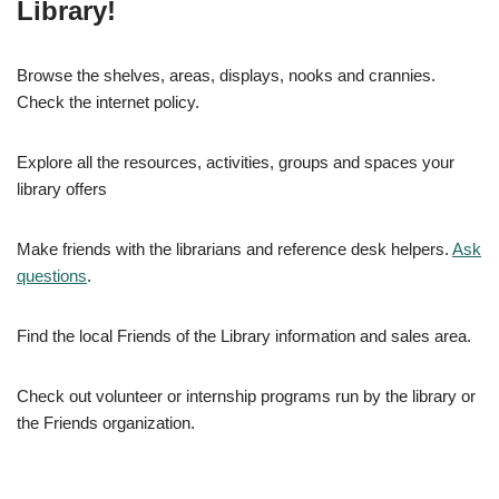
Library!
Browse the shelves, areas, displays, nooks and crannies.
Check the internet policy.
Explore all the resources, activities, groups and spaces your
library offers
Make friends with the librarians and reference desk helpers.
Ask
questions
.
Find the local Friends of the Library information and sales area.
Check out volunteer or internship programs run by the library or
the Friends organization.