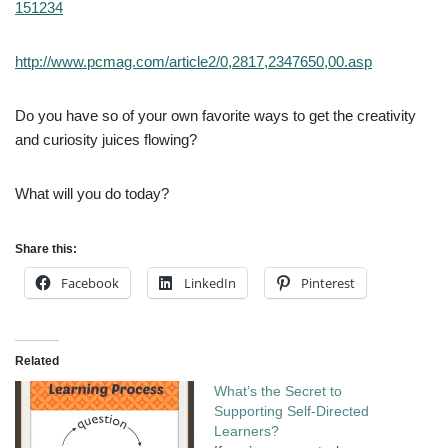
151234
http://www.pcmag.com/article2/0,2817,2347650,00.asp
Do you have so of your own favorite ways to get the creativity
and curiosity juices flowing?
What will you do today?
Share this:
Facebook
LinkedIn
Pinterest
Related
What’s the Secret to
Supporting Self-Directed
Learners?