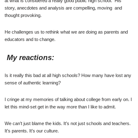
at what is considered a really good public high school. His
story, anecdotes and analysis are compelling, moving and
thought provoking.
He challenges us to rethink what we are doing as parents and
educators and to change.
My reactions:
Is it really this bad at all high schools? How many have lost any
sense of authentic learning?
I cringe at my memories of talking about college from early on. I
let this mind-set get in the way more than I like to admit.
We can’t just blame the kids. It’s not just schools and teachers.
It’s parents. It’s our culture.