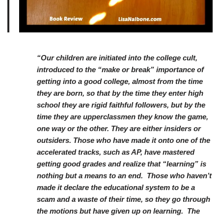
“Our children are initiated into the college cult,
introduced to the “make or break” importance of
getting into a good college, almost from the time
they are born, so that by the time they enter high
school they are rigid faithful followers, but by the
time they are upperclassmen they know the game,
one way or the other. They are either insiders or
outsiders. Those who have made it onto one of the
accelerated tracks, such as AP, have mastered
getting good grades and realize that “learning” is
nothing but a means to an end. Those who haven’t
made it declare the educational system to be a
scam and a waste of their time, so they go through
the motions but have given up on learning. The