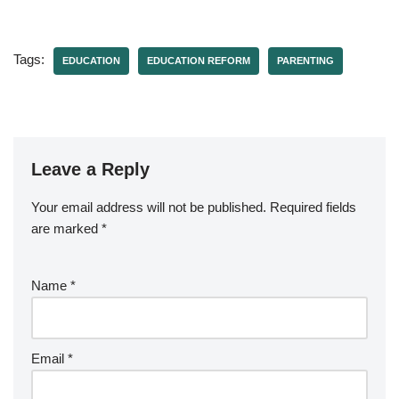
Tags:
EDUCATION
EDUCATION REFORM
PARENTING
Leave a Reply
Your email address will not be published.
Required fields
are marked
*
Name
*
Email
*