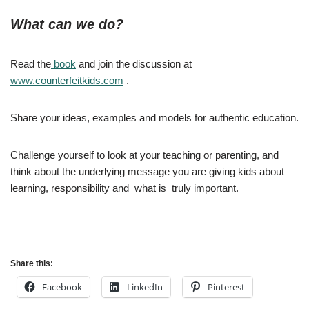
What can we do?
Read the
book
and join the discussion at
www.counterfeitkids.com
.
Share your ideas, examples and models for authentic education.
Challenge yourself to look at your teaching or parenting, and
think about the underlying message you are giving kids about
learning, responsibility and what is truly important.
Share this:
Facebook
LinkedIn
Pinterest