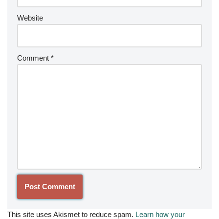
Website
Comment
*
This site uses Akismet to reduce spam.
Learn how your