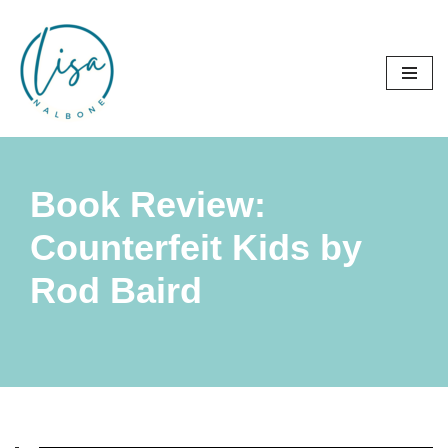
Skip
to
content
Book Review:
Counterfeit Kids by
Rod Baird