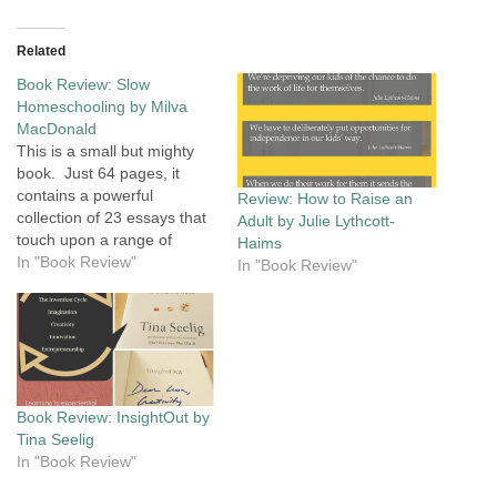
Related
Book Review: Slow
Homeschooling by Milva
MacDonald
This is a small but mighty
book. Just 64 pages, it
contains a powerful
Review: How to Raise an
collection of 23 essays that
Adult by Julie Lythcott-
touch upon a range of
Haims
issues that parents grapple
In "Book Review"
In "Book Review"
with as they explore the
decision about
homeschooling, and more
issues that arise once they
start on their
homeschooling journey.
Book Review: InsightOut by
Take a…
Tina Seelig
In "Book Review"