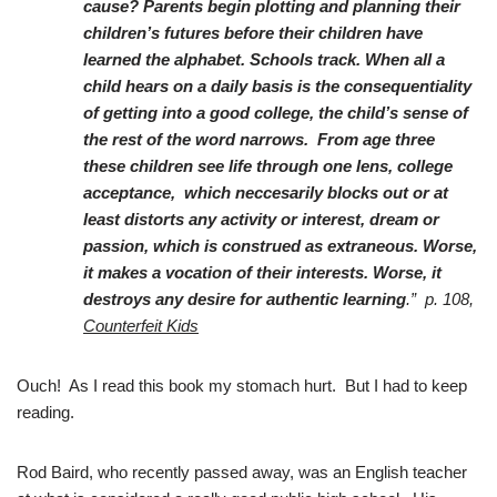
cause? Parents begin plotting and planning their
children’s futures before their children have
learned the alphabet. Schools track. When all a
child hears on a daily basis is the consequentiality
of getting into a good college, the child’s sense of
the rest of the word narrows. From age three
these children see life through one lens, college
acceptance, which neccesarily blocks out or at
least distorts any activity or interest, dream or
passion, which is construed as extraneous. Worse,
it makes a vocation of their interests. Worse, it
destroys any desire for authentic learning
.” p. 108,
Counterfeit Kids
Ouch! As I read this book my stomach hurt. But I had to keep
reading.
Rod Baird, who recently passed away, was an English teacher