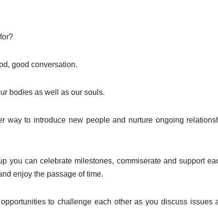
for?
d, good conversation.
ur bodies as well as our souls.
ter way to introduce new people and nurture ongoing relations
p you can celebrate milestones, commiserate and support each 
and enjoy the passage of time.
opportunities to challenge each other as you discuss issues a