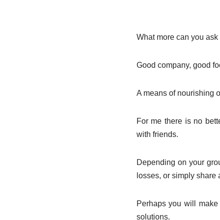
What more can you ask 
Good company, good foo
A means of nourishing o
For me there is no bet
with friends.
Depending on your grou
losses, or simply share 
Perhaps you will make 
solutions.