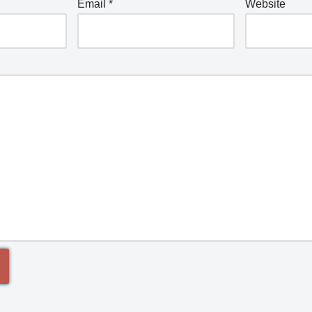
Email
*
Website