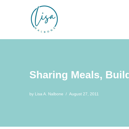
Skip
to
content
Sharing Meals, Bui
by
Lisa A. Nalbone
August 27, 2011