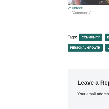
Volunteer!
In "Community"
Tags:
COMMUNITY
PERSONAL GROWTH
Leave a Re
Your email address