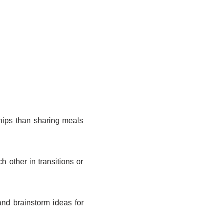
hips than sharing meals
other in transitions or
nd brainstorm ideas for