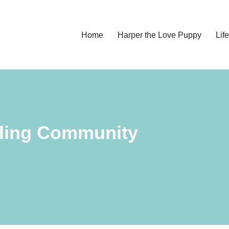
Home
Harper the Love Puppy
Li
lding Community