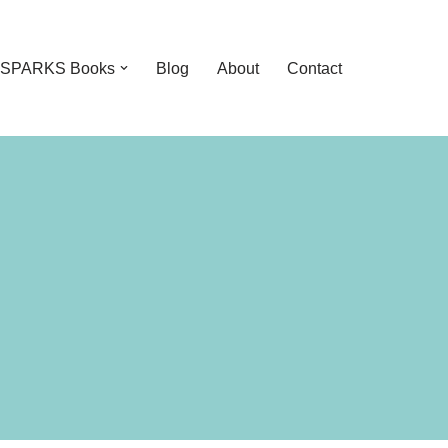
feSPARKS Books
Blog
About
Contact