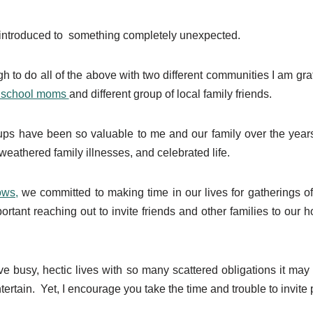
 introduced to something completely unexpected.
 to do all of the above with two different communities I am grate
nschool moms
and different group of local family friends.
oups have been so valuable to me and our family over the yea
eathered family illnesses, and celebrated life.
ows,
we committed to making time in our lives for gatherings o
rtant reaching out to invite friends and other families to our
 busy, hectic lives with so many scattered obligations it may 
tertain. Yet, I encourage you take the time and trouble to invite