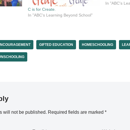
Share your e
In "ABC's Le
zest. Share 
C is for Create.
when you don
In "ABC's Learning Beyond School"
ENCOURAGEMENT
GIFTED EDUCATION
HOMESCHOOLING
LEA
UNSCHOOLING
ply
 will not be published.
Required fields are marked
*