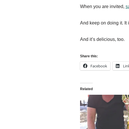
When you are invited,
s
And keep on doing it. It i
And it’s delicious, too.
Share this:
Facebook
Lin
Related