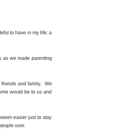
ful to have in my life: a
rs as we made parenting
f friends and family. We
 home would be to us and
seem easier just to stay
 people over.