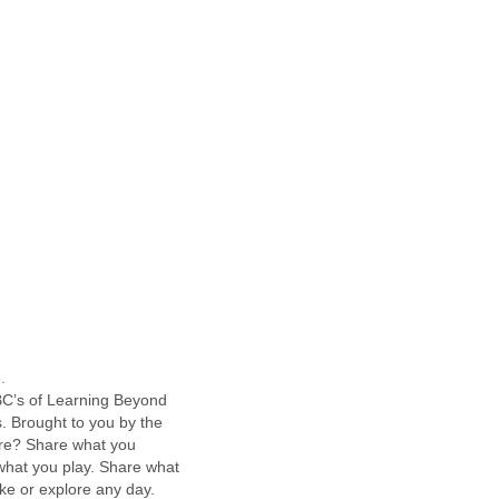
.
ABC’s of Learning Beyond
. Brought to you by the
are? Share what you
what you play. Share what
ke or explore any day.