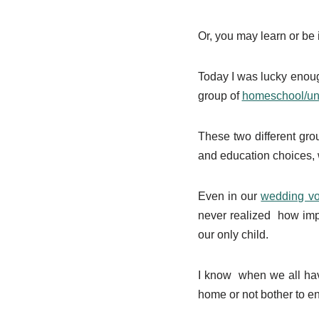
Or, you may learn or be
Today I was lucky enough
group of
homeschool/u
These two different gr
and education choices, w
Even in our
wedding v
never realized how impo
our only child.
I know when we all have
home or not bother to en