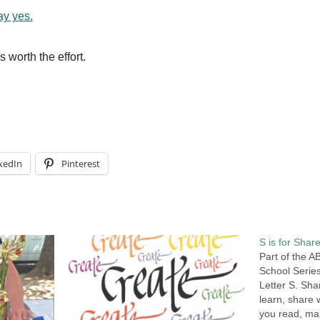
ay yes.
s worth the effort.
kedIn
Pinterest
S is for Share
Part of the 
School Series
Letter S. Sh
learn, share 
you read, ma