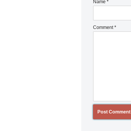
Name
*
Comment
*