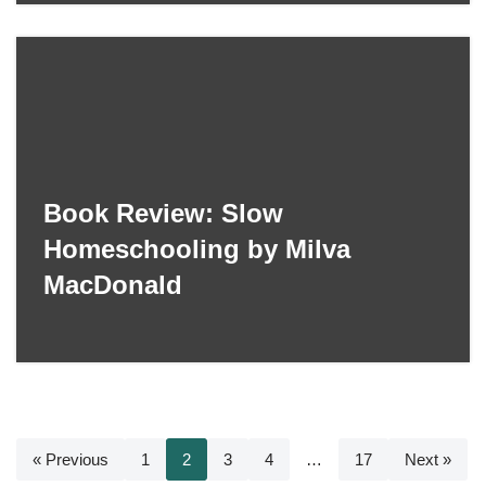
Book Review: Slow
Homeschooling by Milva
MacDonald
« Previous
1
2
3
4
…
17
Next »