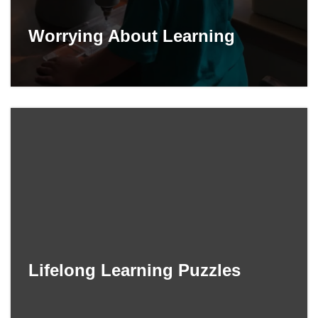
Worrying About Learning
Lifelong Learning Puzzles