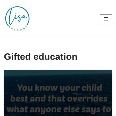
Skip
to
content
Gifted education