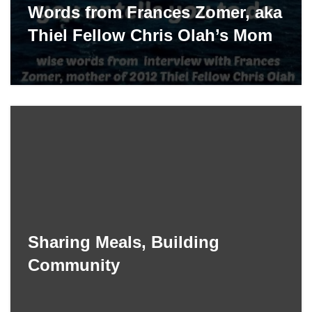
Words from Frances Zomer, aka
Thiel Fellow Chris Olah’s Mom
Sharing Meals, Building
Community