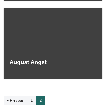
August Angst
« Previous
1
2