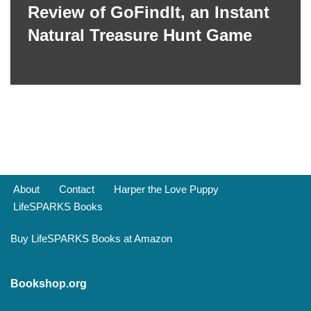
Review of GoFindIt, an Instant
Natural Treasure Hunt Game
About
Contact
Harper the Love Puppy
LifeSPARKS Books
Buy LifeSPARKS Books at Amazon
Bookshop.org