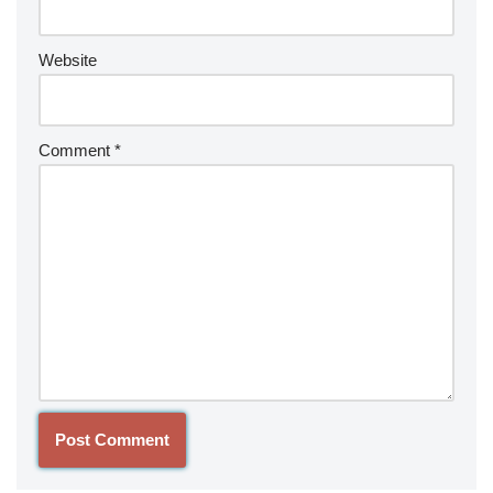
Website
Comment
*