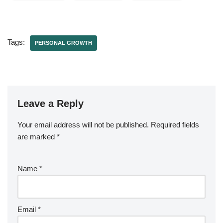
Tags:
PERSONAL GROWTH
Leave a Reply
Your email address will not be published.
Required fields
are marked
*
Name
*
Email
*