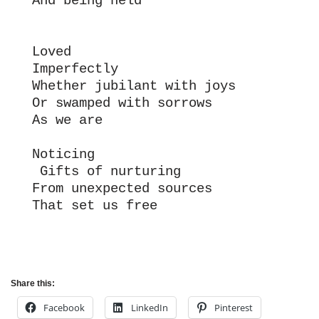
And being held
Loved 
Imperfectly
Whether jubilant with joys
Or swamped with sorrows
As we are
Noticing
 Gifts of nurturing
From unexpected sources
That set us free
Share this:
Facebook
LinkedIn
Pinterest