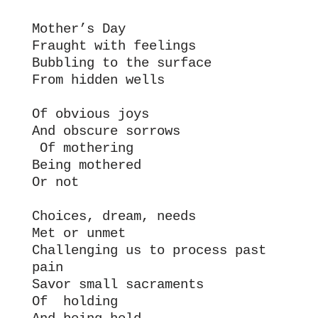
Mother’s Day
Fraught with feelings
Bubbling to the surface 
From hidden wells
Of obvious joys
And obscure sorrows
 Of mothering
Being mothered
Or not
Choices, dream, needs
Met or unmet
Challenging us to process past 
pain
Savor small sacraments
Of  holding 