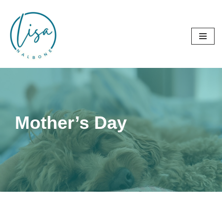
Skip
to
content
Mother’s Day