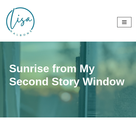
Skip
to
content
Sunrise from My
Second Story Window