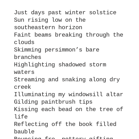
Just days past winter solstice
Sun rising low on the 
southeastern horizon 
Faint beams breaking through the 
clouds
Skimming persimmon’s bare 
branches
Highlighting shadowed storm 
waters 
Streaming and snaking along dry 
creek
Illuminating my windowsill altar
Gilding paintbrush tips
Kissing each bead on the tree of 
life
Reflecting off the book filled 
bauble