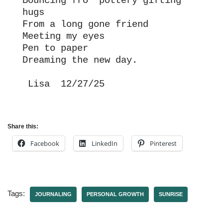
Bouncing fro  pottery gifting 
hugs
From a long gone friend
Meeting my eyes
Pen to paper
Dreaming the new day.
 Lisa  12/27/25
Share this:
Facebook
LinkedIn
Pinterest
Tags:
JOURNALING
PERSONAL GROWTH
SUNRISE