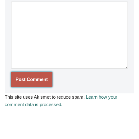
This site uses Akismet to reduce spam.
Learn how your
comment data is processed.