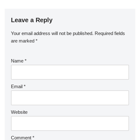
Leave a Reply
Your email address will not be published.
Required fields
are marked
*
Name
*
Email
*
Website
Comment
*